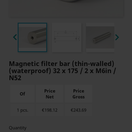


Magnetic filter bar (thin-walled)
(waterproof) 32 x 175 / 2 x M6in /
N52
Price
Price
Of
Net
Gross
1 pcs.
€198.12
€
243.69
Quantity