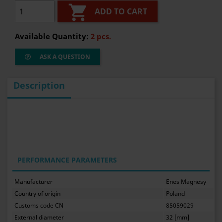

ADD TO CART
Available Quantity:
2 pcs.
ASK A QUESTION
Description
PERFORMANCE PARAMETERS
Manufacturer
Enes Magnesy
Country of origin
Poland
Customs code CN
85059029
External diameter
32 [mm]