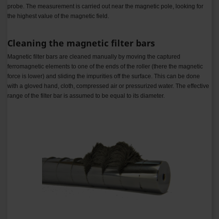
probe. The measurement is carried out near the magnetic pole, looking for
the highest value of the magnetic field.
Cleaning the magnetic filter bars
Magnetic filter bars are cleaned manually by moving the captured
ferromagnetic elements to one of the ends of the roller (there the magnetic
force is lower) and sliding the impurities off the surface. This can be done
with a gloved hand, cloth, compressed air or pressurized water.
The effective
range of the filter bar is assumed to be equal to its diameter.