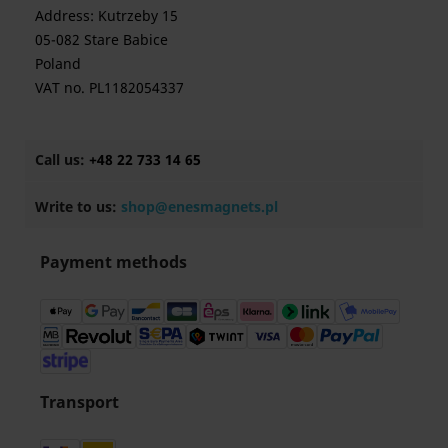
Address: Kutrzeby 15
05-082 Stare Babice
Poland
VAT no. PL1182054337
Call us:
+48 22 733 14 65
Write to us:
shop@enesmagnets.pl
Payment methods
Transport