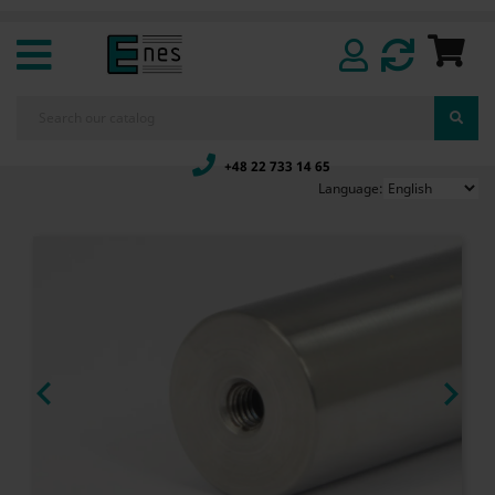
+48 22 733 14 65
Language:

