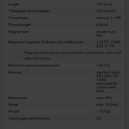
Length
175 [mm]
* Magnetic section length
127,5 [mm]
Thread type
internal, 2 x M6
Thread length
6 [mm]
Magnet type
neodymium,
N52
Maximum magnetic field over the middle poles
1,25 [T], 12500
[Gs] +/- 5%
Magnetic induction is measured with a teslameter with a hall
effect flat probe.
Maximum working temperature
≤ 60 [°C]
Housing
stainless steel,
AISI 304 / EN
1.4301,
approved for
contact with
food
Waterproof
class IP67
Range
max. 32 [mm]
Weight
1.18 [kg]
Casing pipe wall thickness
0,5