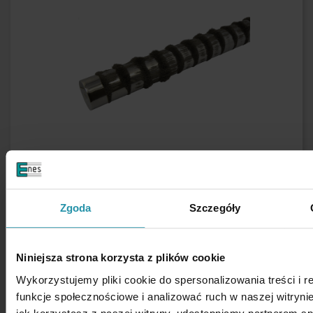
Zgoda
Szczegóły
Niniejsza strona korzysta z plików cookie
Wykorzystujemy pliki cookie do spersonalizowania treści i 
funkcje społecznościowe i analizować ruch w naszej witrynie
Safety rules