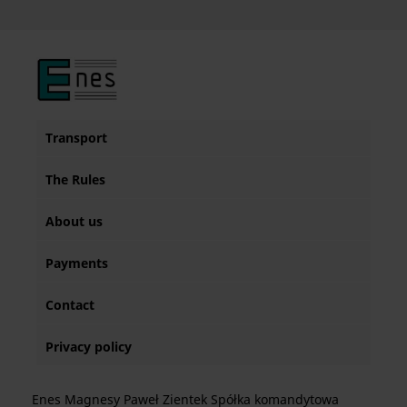
Transport
The Rules
About us
Payments
Contact
Privacy policy
Enes Magnesy Paweł Zientek Spółka komandytowa