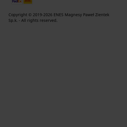
Copyright © 2019-2026 ENES Magnesy Paweł Zientek
Sp.k. - All rights reserved.