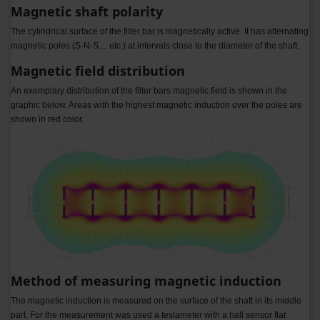
Magnetic shaft polarity
The cylindrical surface of the filter bar is magnetically active. It has alternating
magnetic poles (S-N-S… etc.) at intervals close to the diameter of the shaft.
Magnetic field distribution
An exemplary distribution of the filter bars magnetic field is shown in the
graphic below. Areas with the highest magnetic induction over the poles are
shown in red color.
Method of measuring magnetic induction
The magnetic induction is measured on the surface of the shaft in its middle
part. For the measurement was used a teslameter with a hall sensor flat