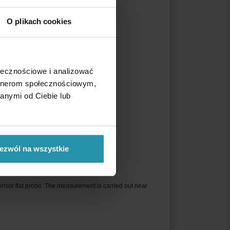
O plikach cookies
r of the shaft.
 poles are shown in red color.
ołecznościowe i analizować
artnerom społecznościowym,
anymi od Ciebie lub
ezwól na wszystkie
ensor flat probe. The measurement is carried out near