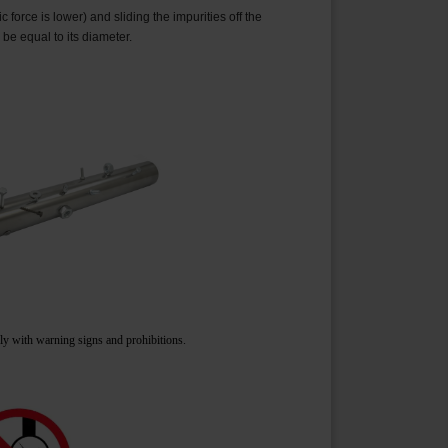
force is lower) and sliding the impurities off the
 be equal to its diameter.
ply with warning signs and prohibitions.