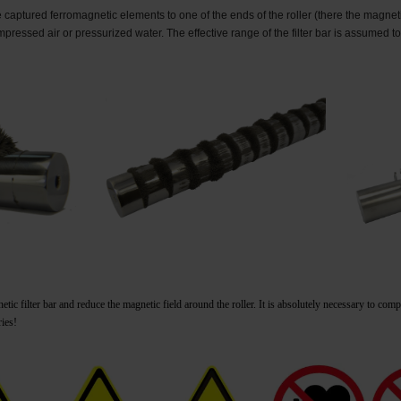
captured ferromagnetic elements to one of the ends of the roller (there the magnetic 
mpressed air or pressurized water.
The effective range of the filter bar is assumed to
ic filter bar and reduce the magnetic field around the roller.
It is absolutely necessary to com
ries!