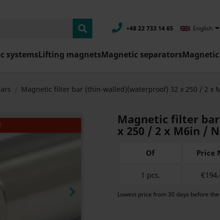
+48 22 733 14 65
English
c systems
Lifting magnets
Magnetic separators
Magnetic 
bars
Magnetic filter bar (thin-walled)(waterproof) 32 x 250 / 2 x 
Magnetic filter ba
!
x 250 / 2 x M6in / 
Of
Price 
1 pcs.
€194.

Lowest price from 30 days before the