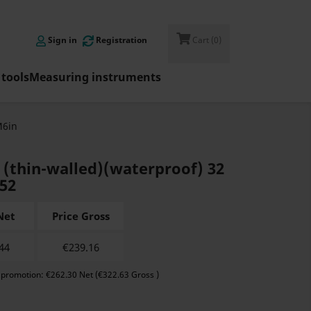

Sign in
Registration
Cart
(0)
tools
Measuring instruments
M6in
r (thin-walled)(waterproof) 32
N52
Net
Price Gross
44
€
239.16
 promotion: €262.30 Net (€322.63 Gross )