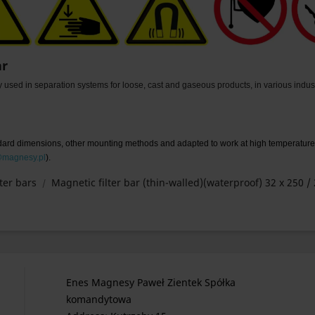
ar
ly used in separation systems for loose, cast and gaseous products, in various industr
ndard dimensions, other mounting methods and adapted to work at high temperature
@magnesy.pl
).
ter bars
Magnetic filter bar (thin-walled)(waterproof) 32 x 250 / 
Enes Magnesy Paweł Zientek Spółka
komandytowa