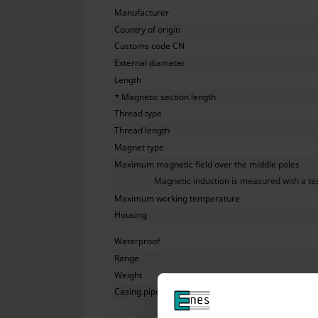
Manufacturer
Country of origin
Customs code CN
External diameter
Length
* Magnetic section length
Thread type
Thread length
Magnet type
Maximum magnetic field over the middle poles
Magnetic induction is measured with a tesl
Maximum working temperature
Housing
Waterproof
Range
Weight
Casing pipe wall thickness