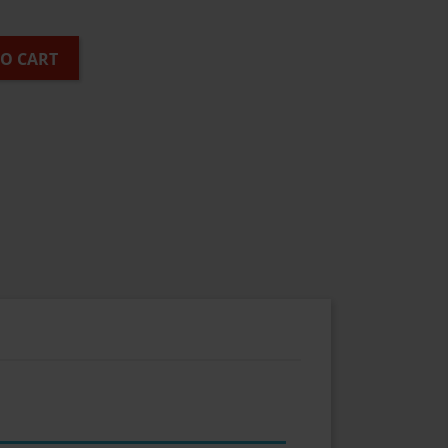
TO CART