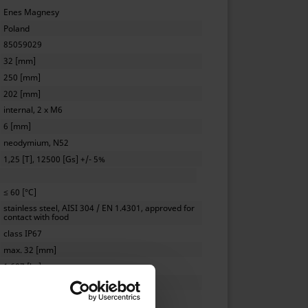
Enes Magnesy
Poland
85059029
32 [mm]
250 [mm]
202 [mm]
internal, 2 x M6
6 [mm]
neodymium, N52
1,25 [T], 12500 [Gs] +/- 5%
≤ 60 [°C]
stainless steel, AISI 304 / EN 1.4301, approved for
contact with food
class IP67
max. 32 [mm]
1.687 [kg]
0,5