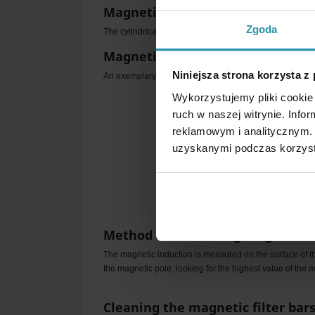
Magnetic shaft polarity
Zgoda
The cylindrical surface of the filter bar is magnetically a
Magnetic field distribution
Niniejsza strona korzysta z
An exemplary distribution of the filter bars magnetic fie
Wykorzystujemy pliki cookie 
ruch w naszej witrynie. Inf
reklamowym i analitycznym. 
uzyskanymi podczas korzysta
Method of measuring magnetic i
The magnetic induction is measured on the surface of th
the magnetic pole, looking for the highest value of the m
Cleaning the magnetic filter bar