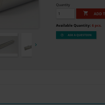
Quantity

ADD 
Available Quantity:
6 pcs.
ASK A QUESTION
