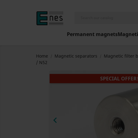
Permanent magnets
Magneti
Home
Magnetic separators
Magnetic filter 
/ N52
SPECIAL OFFER
