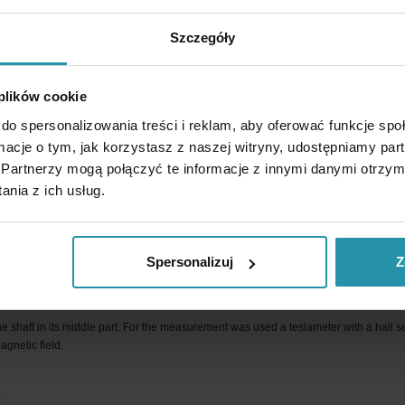
Szczegóły
ctive. It has alternating magnetic poles (S-N-S… etc.) at intervals close to the diamete
 plików cookie
ld is shown in the graphic below. Areas with the highest magnetic induction over the
do spersonalizowania treści i reklam, aby oferować funkcje sp
ormacje o tym, jak korzystasz z naszej witryny, udostępniamy p
Partnerzy mogą połączyć te informacje z innymi danymi otrzym
nia z ich usług.
Spersonalizuj
Z
nduction
e shaft in its middle part. For the measurement was used a teslameter with a hall s
agnetic field.
s