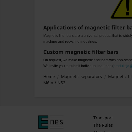
Applications of magnetic filter b
Magnetic filter bars are a universal product that is wide
machine and recycling industries.
Custom magnetic filter bars
On request, we make magnetic filter bars with non-sta
We invite you to submit individual inquiries (
produkcja
Home
Magnetic separators
Magnetic fil
M6in / N52
Transport
The Rules