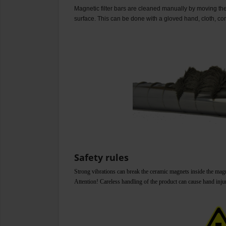
Magnetic filter bars are cleaned manually by moving the 
surface. This can be done with a gloved hand, cloth, co
Safety rules
Strong vibrations can break the ceramic magnets inside the magnet
Attention! Careless handling of the product can cause hand inju