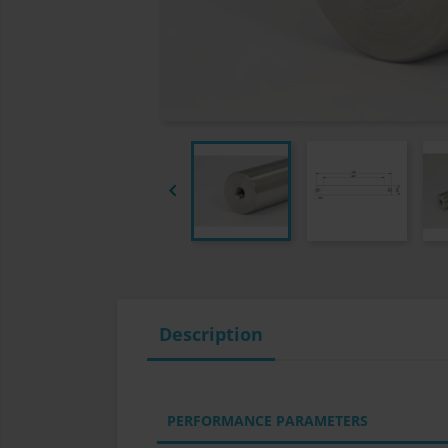

Description
PERFORMANCE PARAMETERS