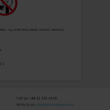
ies - e.g. in the food, plastic, ceramic, chemical,
s.
2 x
Call us:
+48 22 733 14 65
Write to us:
shop@enesmagnets.pl