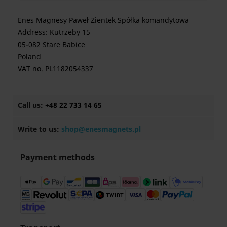
Enes Magnesy Paweł Zientek Spółka komandytowa
Address: Kutrzeby 15
05-082 Stare Babice
Poland
VAT no. PL1182054337
Call us:
+48 22 733 14 65
Write to us:
shop@enesmagnets.pl
Payment methods