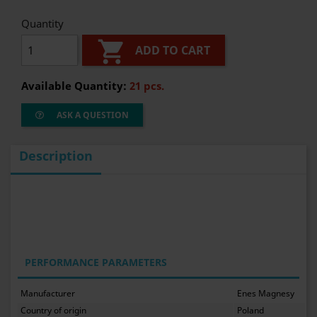
Quantity

ADD TO CART
Available Quantity:
21 pcs.
ASK A QUESTION
Description
PERFORMANCE PARAMETERS
Manufacturer
Enes Magnesy
Country of origin
Poland