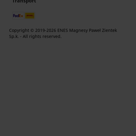
Transport
Copyright © 2019-2026 ENES Magnesy Paweł Zientek
Sp.k. - All rights reserved.