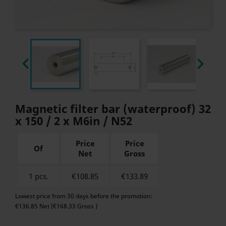


Magnetic filter bar (waterproof) 32
x 150 / 2 x M6in / N52
Price
Price
Of
Net
Gross
1 pcs.
€108.85
€
133.89
Lowest price from 30 days before the promotion:
€136.85 Net (€168.33 Gross )