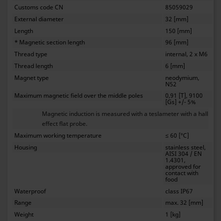
Customs code CN
85059029
External diameter
32 [mm]
Length
150 [mm]
* Magnetic section length
96 [mm]
Thread type
internal, 2 x M6
Thread length
6 [mm]
Magnet type
neodymium,
N52
Maximum magnetic field over the middle poles
0,91 [T], 9100
[Gs] +/- 5%
Magnetic induction is measured with a teslameter with a hall
effect flat probe.
Maximum working temperature
≤ 60 [°C]
Housing
stainless steel,
AISI 304 / EN
1.4301,
approved for
contact with
food
Waterproof
class IP67
Range
max. 32 [mm]
Weight
1 [kg]