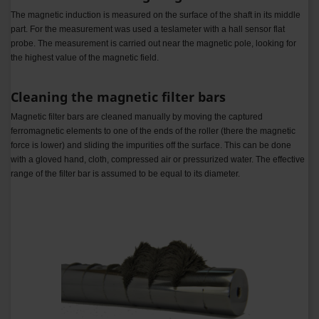
The magnetic induction is measured on the surface of the shaft in its middle
part. For the measurement was used a teslameter with a hall sensor flat
probe. The measurement is carried out near the magnetic pole, looking for
the highest value of the magnetic field.
Cleaning the magnetic filter bars
Magnetic filter bars are cleaned manually by moving the captured
ferromagnetic elements to one of the ends of the roller (there the magnetic
force is lower) and sliding the impurities off the surface. This can be done
with a gloved hand, cloth, compressed air or pressurized water.
The effective
range of the filter bar is assumed to be equal to its diameter.