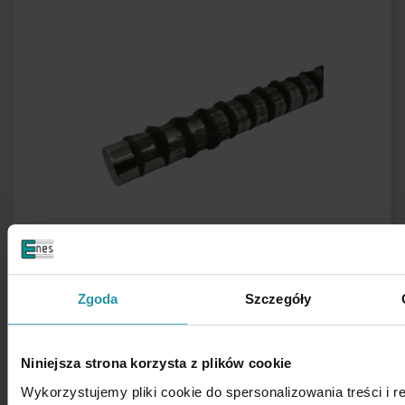
Zgoda
Szczegóły
Niniejsza strona korzysta z plików cookie
Wykorzystujemy pliki cookie do spersonalizowania treści i 