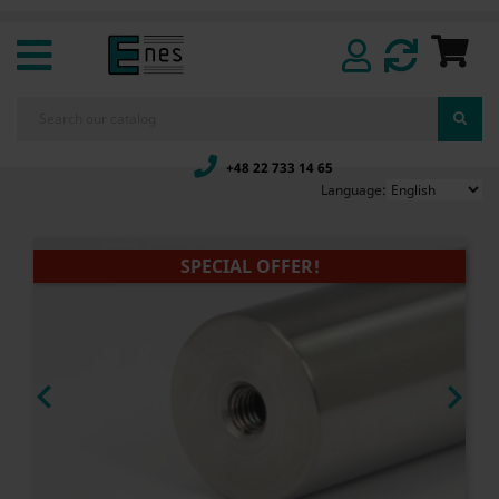
+48 22 733 14 65
Language:
SPECIAL OFFER!

