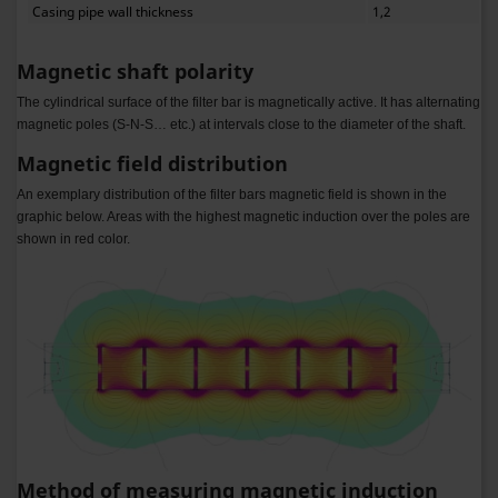
Casing pipe wall thickness
1,2
Magnetic shaft polarity
The cylindrical surface of the filter bar is magnetically active. It has alternating
magnetic poles (S-N-S… etc.) at intervals close to the diameter of the shaft.
Magnetic field distribution
An exemplary distribution of the filter bars magnetic field is shown in the
graphic below. Areas with the highest magnetic induction over the poles are
shown in red color.
Method of measuring magnetic induction