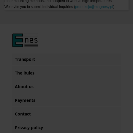
other mounting methods and adapted to work at high temperatures.
We invite you to submit individual inquiries (
produkcja@magnesy.pl
).
Transport
The Rules
About us
Payments
Contact
Privacy policy