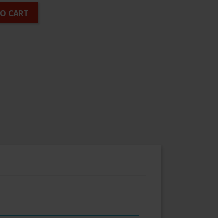
TO CART