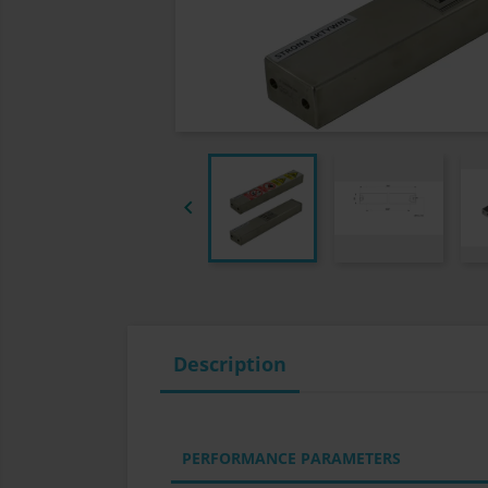

Description
PERFORMANCE PARAMETERS