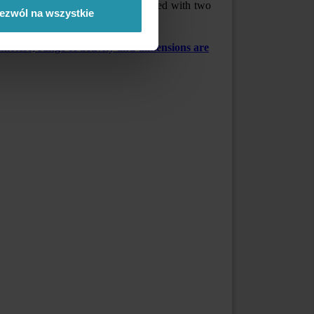
gnetic active. Both ends are equipped with two
ezwól na wszystkie
eters, range of activity and dimensions are