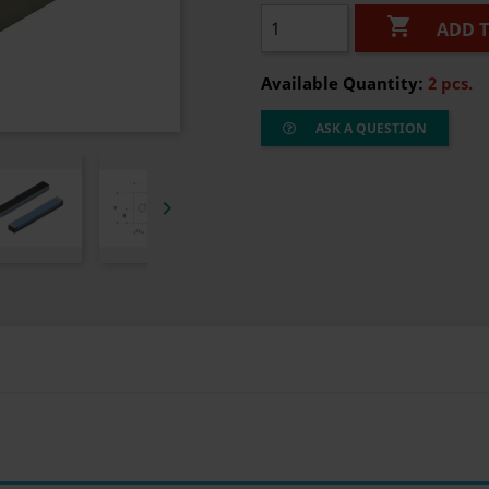

ADD 
Available Quantity:
2 pcs.
ASK A QUESTION
