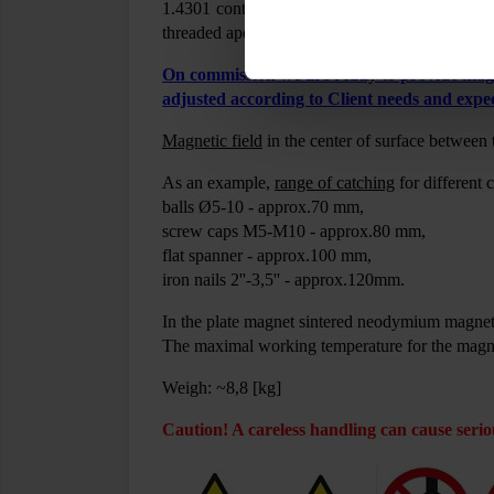
1.4301 contains a magnetic circuit with neody
threaded apertures M10 (spaced 38mm) for mou
On commission we are ready to provide magne
adjusted according to Client needs and expec
Magnetic field
in the center of surface between
As an example,
range of catching
for different 
balls Ø5-10 - approx.70 mm,
screw caps M5-M10 - approx.80 mm,
flat spanner - approx.100 mm,
iron nails 2''-3,5'' - approx.120mm.
In the plate magnet sintered neodymium magnet
The maximal working temperature for the magn
Weigh: ~8,8 [kg]
Caution! A careless handling can cause serio