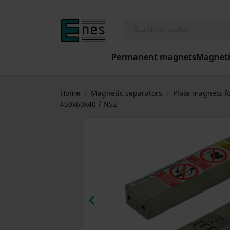
Permanent magnets
Magneti
Home
Magnetic separators
Plate magnets fo
450x60x40 / N52
