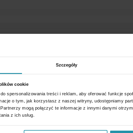
Szczegóły
 plików cookie
do spersonalizowania treści i reklam, aby oferować funkcje sp
ormacje o tym, jak korzystasz z naszej witryny, udostępniamy p
Partnerzy mogą połączyć te informacje z innymi danymi otrzym
nia z ich usług.
s used for catching of undesirable steel or iron elements from trans
.). Mounted at a angle, can also be used as a chute separator. Watertigh