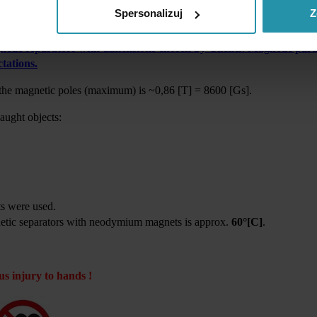
mium magnets. It is a bottom surface of the plate magnet which is ma
Spersonalizuj
Z
nting.
tic separators with dimensions chosen by Clients. Magnetic param
tations.
 the magnetic poles (maximum) is ~
0,86 [T] = 8600 [Gs].
caught objects:
s were used.
etic separators with neodymium magnets is approx.
6
0
°[C]
.
us injury to hands !