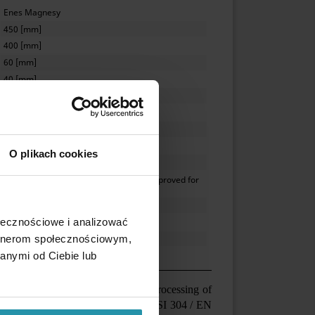
Enes Magnesy
450 [mm]
400 [mm]
60 [mm]
40 [mm]
internal
10 [mm]
M10
neodymium, N52
O plikach cookies
≤ 60 [°C]
stainless steel, AISI 304 / EN 1.4301, approved for
contact with food
class IP67
ołecznościowe i analizować
max. 120 [mm]
artnerom społecznościowym,
8.8 [kg]
anymi od Ciebie lub
ported substances (food industry, processing of
t housing made of acid-proof steel AISI 304 / EN