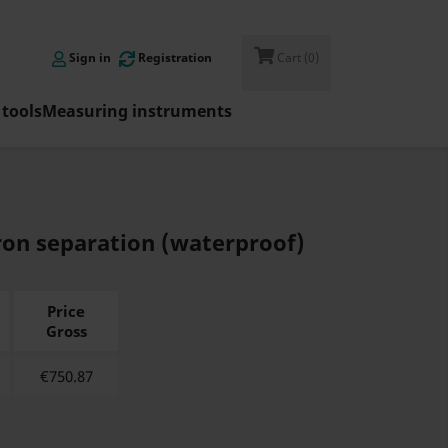

Sign in
Registration
Cart
(0)
tools
Measuring instruments
ron separation (waterproof)
Price
Gross
€
750.87