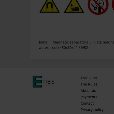
Home
Magnetic separators
Plate magne
(waterproof) 450x60x40 / N52
Transport
The Rules
About us
Payments
Contact
Privacy policy