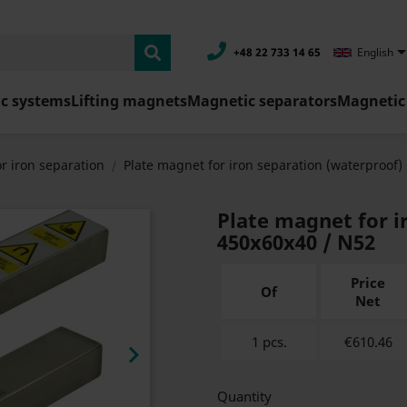
+48 22 733 14 65
English
c systems
Lifting magnets
Magnetic separators
Magnetic 
r iron separation
Plate magnet for iron separation (waterproof)
Plate magnet for i
450x60x40 / N52
Price
Of
Net
1 pcs.
€610.46

Quantity