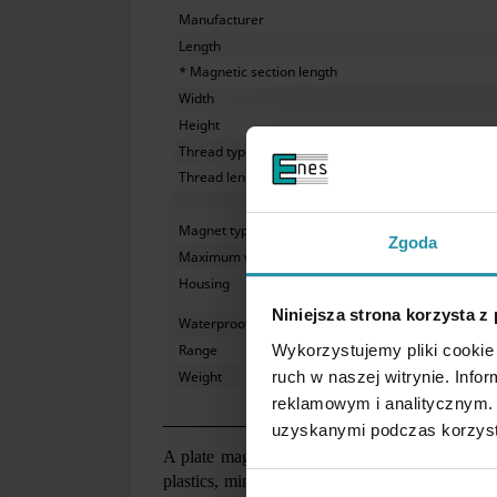
Manufacturer
Length
* Magnetic section length
Width
Height
Thread type
Thread length
Magnet type
Zgoda
Maximum working temperature
Housing
Niniejsza strona korzysta z
Waterproof
Wykorzystujemy pliki cookie 
Range
ruch w naszej witrynie. Inf
Weight
reklamowym i analitycznym. 
uzyskanymi podczas korzysta
A plate magnet mounted above a belt conveyor i
plastics, mineral raw materials, recycling, etc