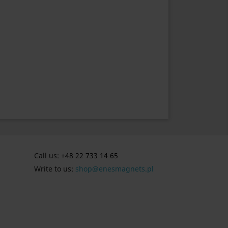
Call us:
+48 22 733 14 65
Write to us:
shop@enesmagnets.pl