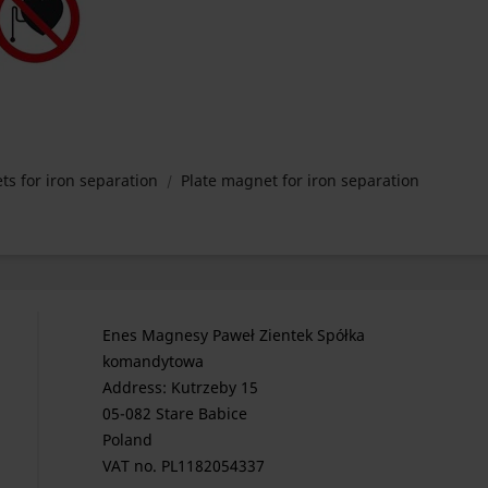
ts for iron separation
Plate magnet for iron separation
Enes Magnesy Paweł Zientek Spółka
komandytowa
Address: Kutrzeby 15
05-082 Stare Babice
Poland
VAT no. PL1182054337