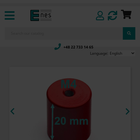
+48 22 733 14 65
Language:

