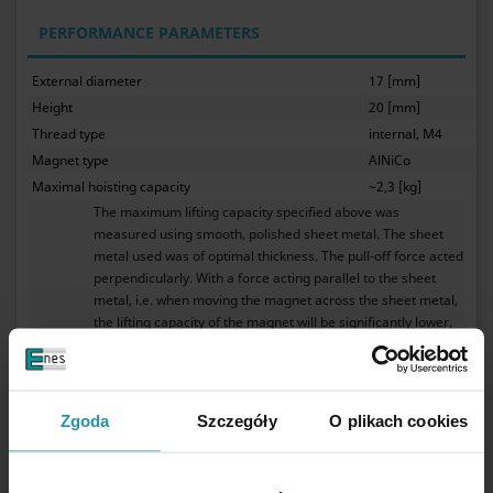
PERFORMANCE PARAMETERS
External diameter
17 [mm]
Height
20 [mm]
Thread type
internal, M4
Magnet type
AlNiCo
Maximal hoisting capacity
~2,3 [kg]
The maximum lifting capacity specified above was
measured using smooth, polished sheet metal. The sheet
metal used was of optimal thickness. The pull-off force acted
perpendicularly. With a force acting parallel to the sheet
metal, i.e. when moving the magnet across the sheet metal,
the lifting capacity of the magnet will be significantly lower.
The gap between the magnet and the sheet metal resulting
from the sheet metal being covered with a layer of paint or
galvanic coating will also cause a decrease in the lifting
capacity of the magnet. Any roughness or unevenness of the
Zgoda
Szczegóły
O plikach cookies
sheet metal will also reduce the lifting capacity of the
magnet. The highest lifting capacity is achieved by using a
sufficiently thick sheet containing a high amount of iron.