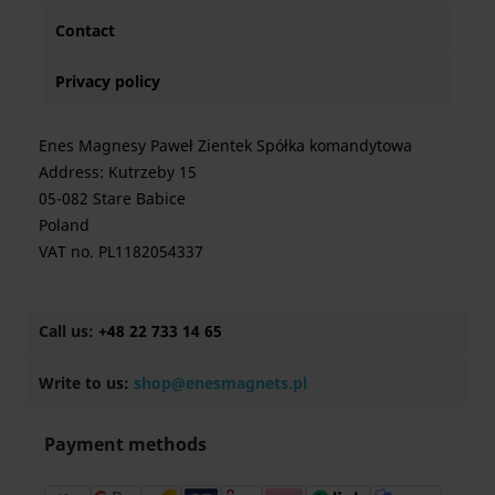
Contact
Privacy policy
Enes Magnesy Paweł Zientek Spółka komandytowa
Address: Kutrzeby 15
05-082 Stare Babice
Poland
VAT no. PL1182054337
Call us:
+48 22 733 14 65
Write to us:
shop@enesmagnets.pl
Payment methods