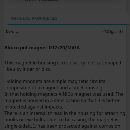
PHYSICAL PROPRIETIES
Density
~7,3 [g/cm3]
Alnico pot magnet D17x20/M4/A
This magnet in housing is circular, cylindrical, shaped
like a cylinder or disc.
Holding magnets are simple magnetic circuits
composited of a magnet and a steel housing.
In that holding magnets AlNiCo magnet was used. The
magnet is housed in a steel casing so that it is better
protected against impacts.
There is an internal thread in the housing for attaching
hooks or eye bolts. Due to the casing, the magnet is
single-sided.
It has been protected against corrosion