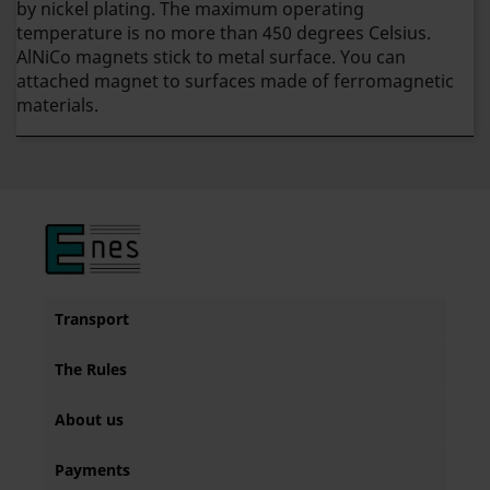
by nickel plating. The maximum operating
temperature is no more than 450 degrees Celsius.
AlNiCo magnets stick to metal surface. You can
attached magnet to surfaces made of ferromagnetic
materials.
Transport
The Rules
About us
Payments