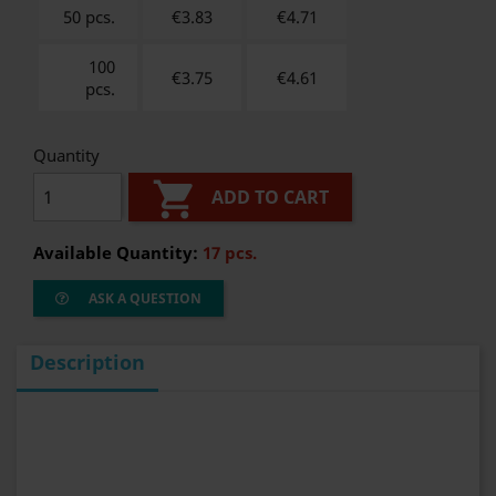
50 pcs.
€3.83
€
4.71
100
€3.75
€
4.61
pcs.
Quantity

ADD TO CART
Available Quantity:
17 pcs.
ASK A QUESTION
Description