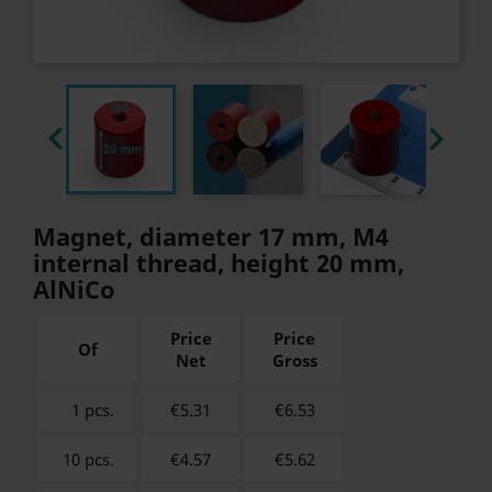


Magnet, diameter 17 mm, M4
internal thread, height 20 mm,
AlNiCo
Price
Price
Of
Net
Gross
1 pcs.
€5.31
€
6.53
10 pcs.
€4.57
€
5.62