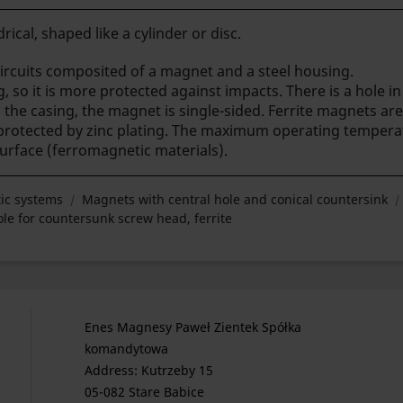
rical, shaped like a cylinder or disc.
rcuits composited of a magnet and a steel housing.
g, so it is more protected against impacts. There is a hole 
the casing, the magnet is single-sided.
Ferrite magnets are
 protected by zinc plating. The maximum operating tempera
surface (ferromagnetic materials).
ic systems
Magnets with central hole and conical countersink
e for countersunk screw head, ferrite
Enes Magnesy Paweł Zientek Spółka
komandytowa
Address: Kutrzeby 15
05-082 Stare Babice