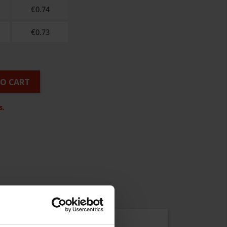
€
0.74
€
0.73
TO CART
s.