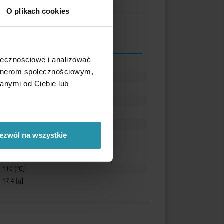
O plikach cookies
ołecznościowe i analizować
25 [mm]
artnerom społecznościowym,
11,5 [mm]
anymi od Ciebie lub
5,5 [mm]
7 [mm]
Ferrite
~3,5 [kg]
ezwól na wszystkie
Zinc (Zn)
110 [°C]
17,4 [g]