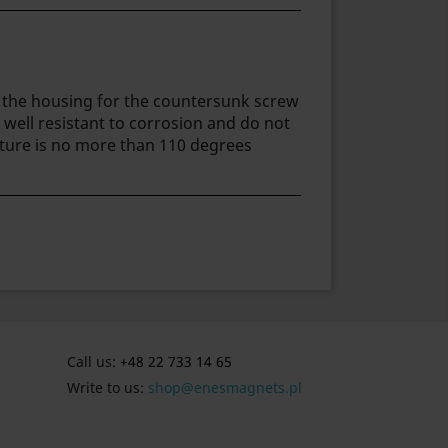
in the housing for the countersunk screw
 well resistant to corrosion and do not
ture is no more than 110 degrees
Call us:
+48 22 733 14 65
Write to us:
shop@enesmagnets.pl