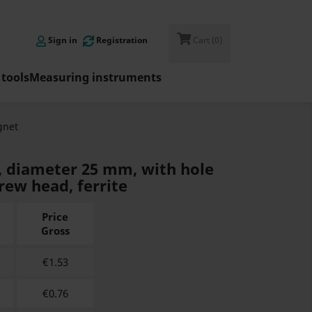

Sign in
Registration
Cart
(0)
tools
Measuring instruments
net
, diameter 25 mm, with hole
rew head, ferrite
Price
Gross
€
1.53
€
0.76