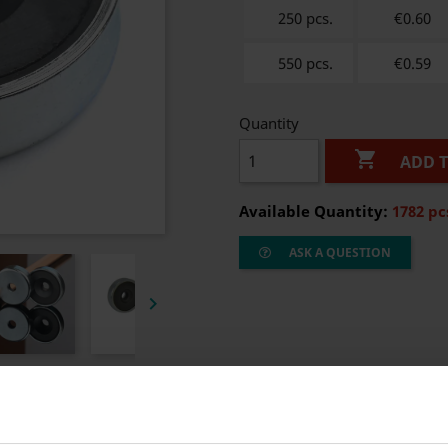
250 pcs.
€0.60
550 pcs.
€0.59
Quantity

ADD 
Available Quantity:
1782 pc
ASK A QUESTION
