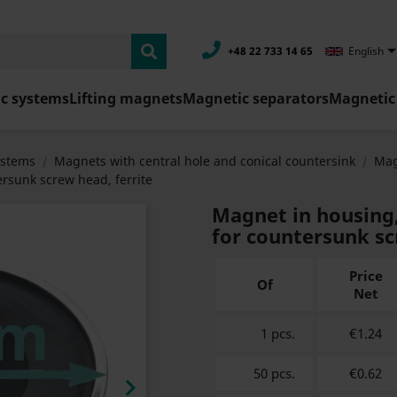
+48 22 733 14 65
English
c systems
Lifting magnets
Magnetic separators
Magnetic 
ystems
Magnets with central hole and conical countersink
Mag
rsunk screw head, ferrite
Magnet in housing
for countersunk sc
Price
Of
Net
1 pcs.
€1.24
50 pcs.
€0.62
