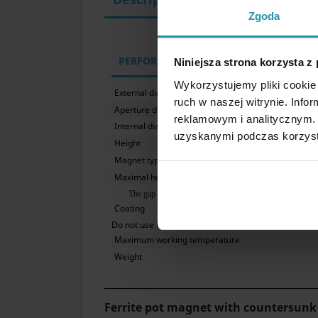
Zgoda
PERFORMANCE PARAMETERS
Niniejsza strona korzysta z
Wykorzystujemy pliki cookie 
External diameter
ruch w naszej witrynie. Inf
Aperture diameter for head of a screw
reklamowym i analitycznym. 
Internal diameter
uzyskanymi podczas korzysta
Height
Magnet type
Maximal hoisting capacity
The gap between the magnet and the iron plate significantly
Coating
Do not use in water
Maximum working temperature
Weight
Ferrite pot magnet with countersunk