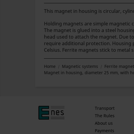
This magnet in housing is circular, cylind
Holding magnets are simple magnetic ci
The magnet is glued into a steel housin
head used to attach the magnet.
Due to 
require additional protection. Housing
Celsius. Ferrite magnets stick to metal 
Home
Magnetic systems
Ferrite magnet
Magnet in housing, diameter 25 mm, with hol
Transport
The Rules
About us
Payments