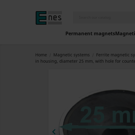
Permanent magnets
Magneti
Home
Magnetic systems
Ferrite magnetic s
in housing, diameter 25 mm, with hole for counte
