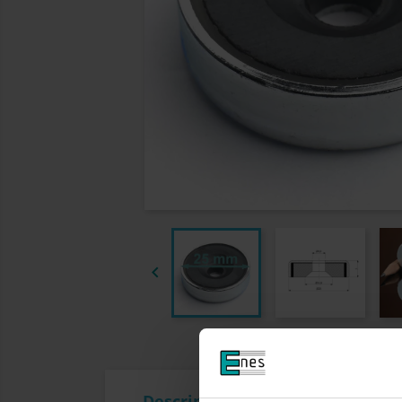

Description