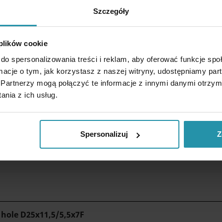
Szczegóły
 plików cookie
do spersonalizowania treści i reklam, aby oferować funkcje sp
ormacje o tym, jak korzystasz z naszej witryny, udostępniamy p
Partnerzy mogą połączyć te informacje z innymi danymi otrzym
nia z ich usług.
Spersonalizuj
Z
 reduces the force needed to detach the magnet from the plate.
 hole
D25x11,5/5,5x7F