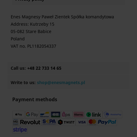
Enes Magnesy Paweł Zientek Spółka komandytowa
Address: Kutrzeby 15
05-082 Stare Babice
Poland
VAT no. PL1182054337
Call us:
+48 22 733 14 65
Write to us:
shop@enesmagnets.pl
Payment methods