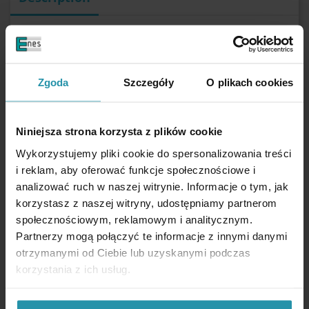
Zgoda
Szczegóły
O plikach cookies
PERFORMANCE PARAMETERS
Niniejsza strona korzysta z plików cookie
External diameter
36 [mm]
Aperture diameter for head of a screw
9 [mm]
Wykorzystujemy pliki cookie do spersonalizowania treści
Internal diameter
4 [mm]
i reklam, aby oferować funkcje społecznościowe i
Height
7,7 [mm]
analizować ruch w naszej witrynie. Informacje o tym, jak
Magnet type
Ferrite
korzystasz z naszej witryny, udostępniamy partnerom
Maximal hoisting capacity
~10,5 [kg]
społecznościowym, reklamowym i analitycznym.
The gap between the magnet and the iron plate significantly reduces the force
Partnerzy mogą połączyć te informacje z innymi danymi
needed to detach the magnet from the plate.
otrzymanymi od Ciebie lub uzyskanymi podczas
Coating
Zinc (Zn)
korzystania z ich usług.
Do not use in water
Maximum working temperature
110 [°C]
With a central hole for the screw head
yes