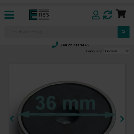
+48 22 733 14 65
Language:

