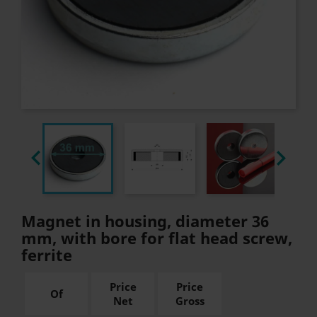


Magnet in housing, diameter 36
mm, with bore for flat head screw,
ferrite
Price
Price
Of
Net
Gross