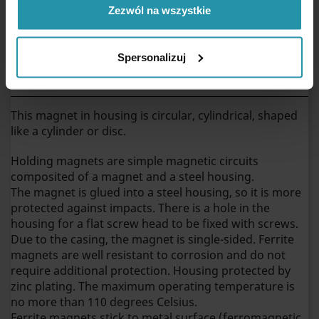
Zezwól na wszystkie
Weight
38 [g]
Spersonalizuj
Ferrite pot magnet with counterbore hole
D36x9x4x7,7F
This magnet in housing is circular, cylindrical, shaped
like a cylinder or disc.
Holding magnets are simple magnetic circuits
composited of a magnet and a steel housing.
The magnet is glued into a steel housing, so it is more
protected against impacts. There is a hole in the
housing for a flat screw head to be fixed with screws.
Due to the casing, the magnet is single-sided. Ferrite
magnets are well resistant to corrosion and do not
require additional protection. Housing protected by
zinc plating. The maximum operating temperature is
no more than 110 degrees Celsius.
Ferrite magnets stick to metal surface (ferromagnetic