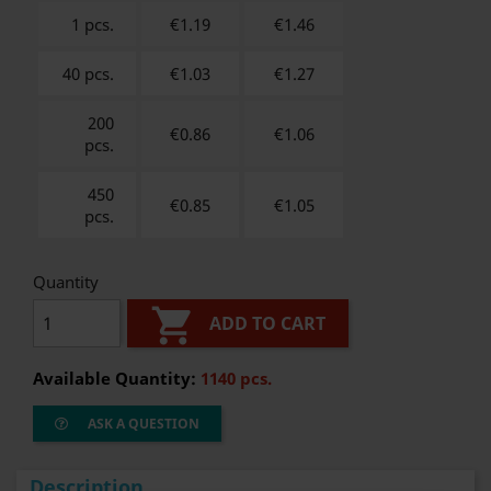
1 pcs.
€1.19
€
1.46
40 pcs.
€1.03
€
1.27
200
€0.86
€
1.06
pcs.
450
€0.85
€
1.05
pcs.
Quantity

ADD TO CART
Available Quantity:
1140 pcs.
ASK A QUESTION
Description