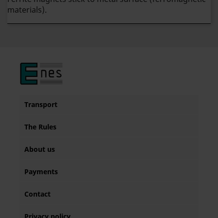
materials).
Transport
The Rules
About us
Payments
Contact
Privacy policy