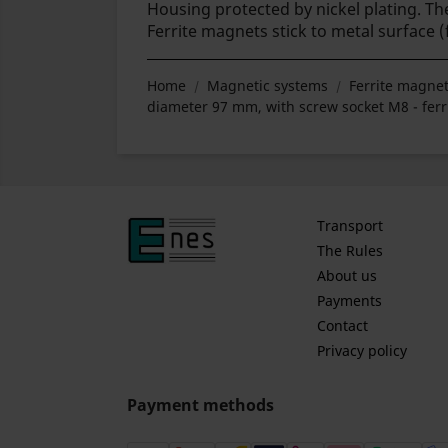
Housing protected by nickel plating. 
Ferrite magnets stick to metal surface 
Home
Magnetic systems
Ferrite magnet
diameter 97 mm, with screw socket M8 - ferr
Transport
The Rules
About us
Payments
Contact
Privacy policy
Payment methods