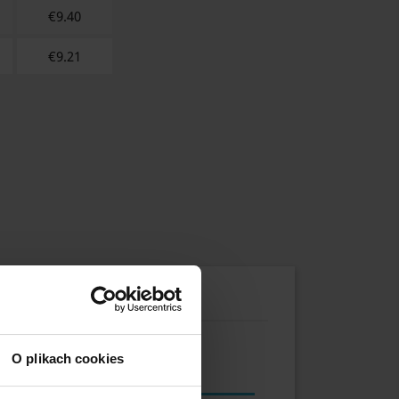
€
9.40
€
9.21
O plikach cookies