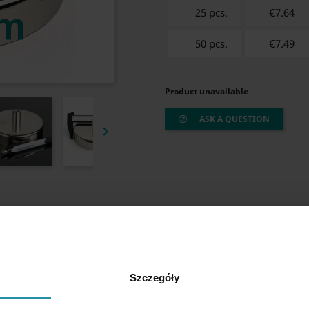
25 pcs.
€7.64
50 pcs.
€7.49
Product unavailable
ASK A QUESTION

Szczegóły