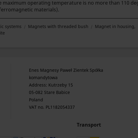
The maximum operating temperature is no more than 110 deg
(ferromagnetic materials).
ic systems
Magnets with threaded bush
Magnet in housing,
ite
Enes Magnesy Paweł Zientek Spółka
komandytowa
Address: Kutrzeby 15
05-082 Stare Babice
Poland
VAT no. PL1182054337
Transport