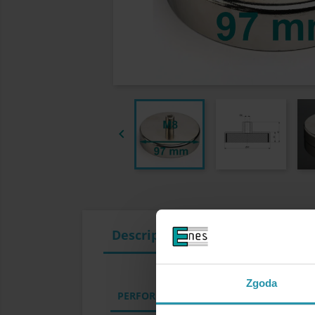

Description
Zgoda
PERFORMANCE PARAMETERS