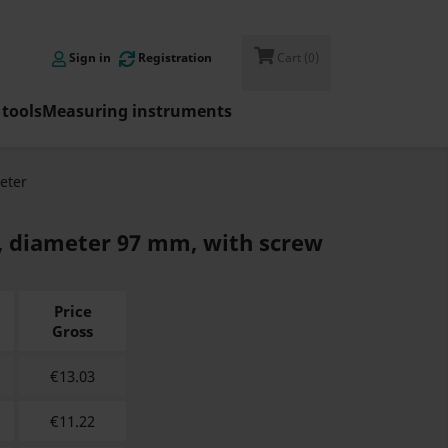

Sign in
Registration
Cart
(0)
tools
Measuring instruments
eter
, diameter 97 mm, with screw
Price
Gross
€
13.03
€
11.22