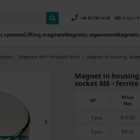
+48 22 733 14 65
English
c systems
Lifting magnets
Magnetic separators
Magnetic 
ystems
Magnets with threaded bush
Magnet in housing, diam
Magnet in housing
socket M8 - ferrite
Price
Of
Net
1 pcs.
€10.59

5 pcs.
€9.12