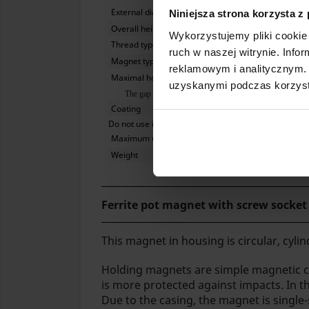
External diameter
Niniejsza strona korzysta z
Overall height together with sleeve
Wykorzystujemy pliki cookie 
Thread type
ruch w naszej witrynie. Inf
Magnet type
reklamowym i analitycznym. 
Maximal hoisting capacity
uzyskanymi podczas korzysta
The gap between the magnet and the iron plate significantly
Coating
Do not use in water
Maximum working temperature
Weight
Ferrite pot magnet with screw socke
This magnet in housing is circular, cylind
Holding magnets are simple magnetic cir
is more protected against impacts. In th
Due to the casing, the magnet is single-