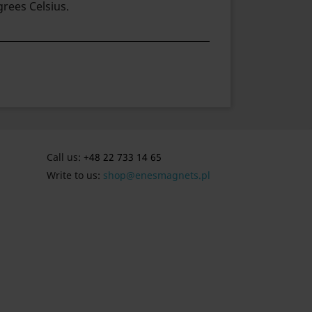
rees Celsius.
Call us:
+48 22 733 14 65
Write to us:
shop@enesmagnets.pl