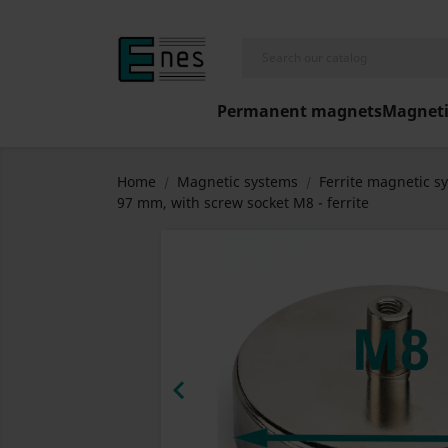
Permanent magnets
Magneti
Home
Magnetic systems
Ferrite magnetic s
97 mm, with screw socket M8 - ferrite
