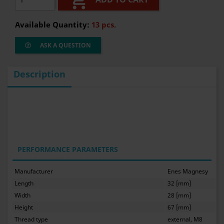

Available Quantity:
13 pcs.
ASK A QUESTION
Description
PERFORMANCE PARAMETERS
Manufacturer
Enes Magnesy
Length
32 [mm]
Width
28 [mm]
Height
67 [mm]
Thread type
external, M8