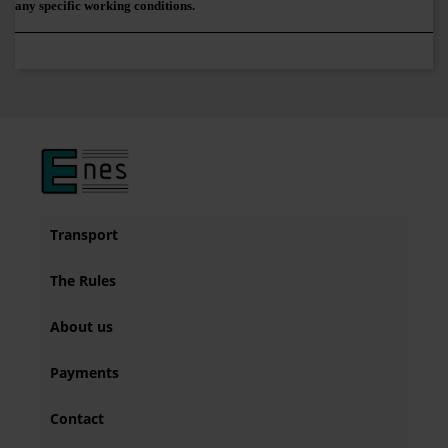
any specific working conditions.
Transport
The Rules
About us
Payments
Contact