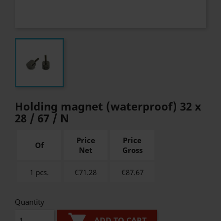
Holding magnet (waterproof) 32 x
28 / 67 / N
Price
Price
Of
Net
Gross
1 pcs.
€71.28
€
87.67
Quantity
ADD TO CART