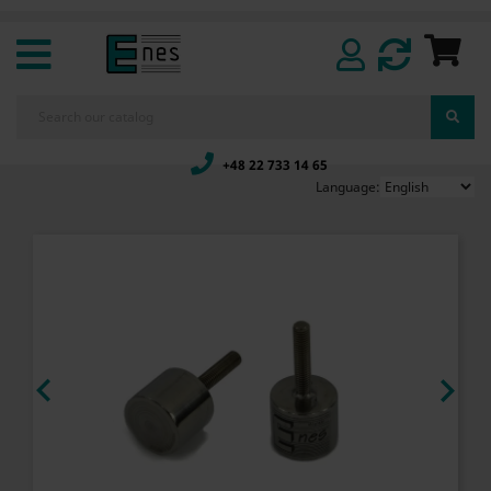
+48 22 733 14 65
Language:

