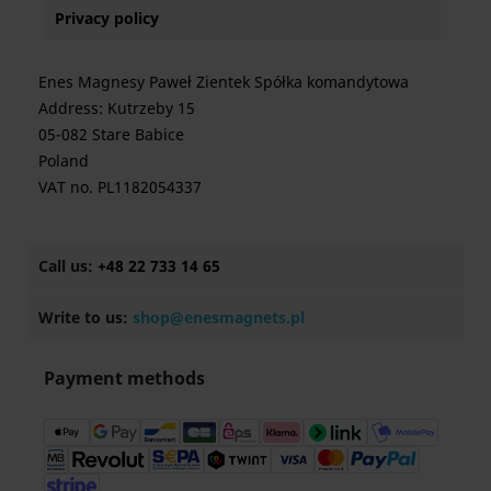
Privacy policy
Enes Magnesy Paweł Zientek Spółka komandytowa
Address: Kutrzeby 15
05-082 Stare Babice
Poland
VAT no. PL1182054337
Call us:
+48 22 733 14 65
Write to us:
shop@enesmagnets.pl
Payment methods