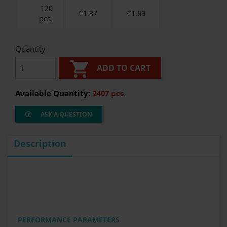
120
€1.37
€
1.69
pcs.
Quantity

ADD TO CART
Available Quantity:
2407 pcs.
ASK A QUESTION
Description
PERFORMANCE PARAMETERS