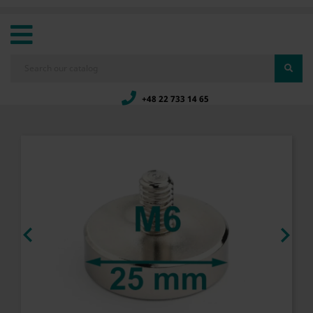
+48 22 733 14 65

