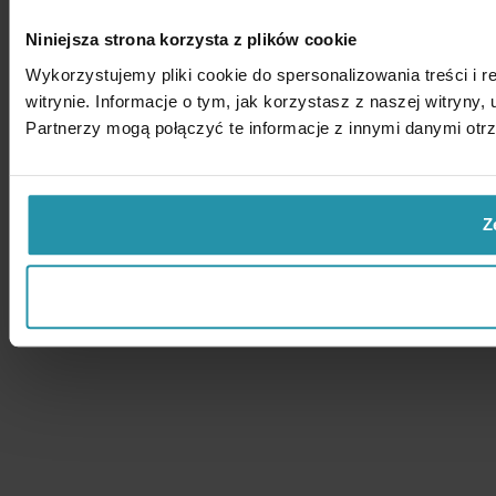
Niniejsza strona korzysta z plików cookie
Wykorzystujemy pliki cookie do spersonalizowania treści i 
witrynie. Informacje o tym, jak korzystasz z naszej witry
Partnerzy mogą połączyć te informacje z innymi danymi otr
Z