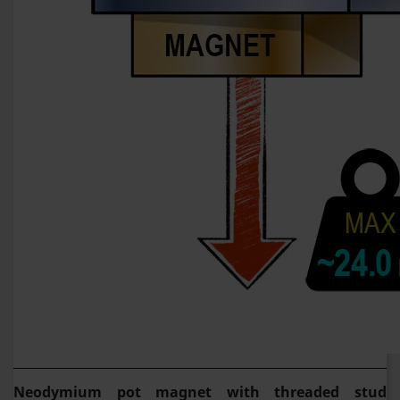
Neodymium pot magnet with threaded stud