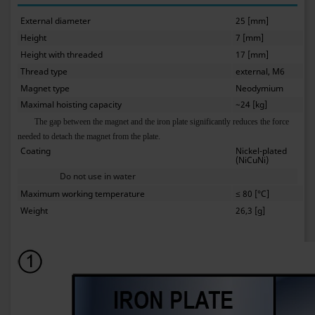
External diameter
25 [mm]
Height
7 [mm]
Height with threaded
17 [mm]
Thread type
external, M6
Magnet type
Neodymium
Maximal hoisting capacity
~24 [kg]
The gap between the magnet and the iron plate significantly reduces the force
needed to detach the magnet from the plate.
Coating
Nickel-plated
(NiCuNi)
Do not use in water
Maximum working temperature
≤ 80 [°C]
Weight
26,3 [g]