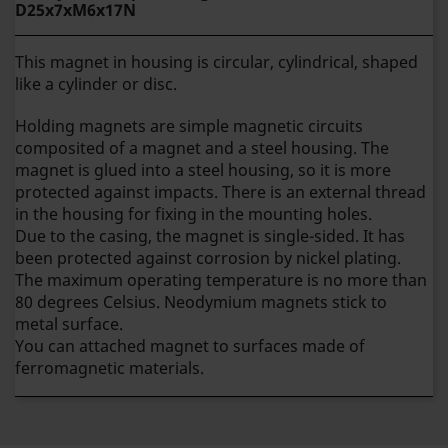
D25x7xM6x17N
This magnet in housing is circular, cylindrical, shaped
like a cylinder or disc.
Holding magnets are simple magnetic circuits
composited of a magnet and a steel housing. The
magnet is glued into a steel housing, so it is more
protected against impacts. There is an external thread
in the housing for fixing in the mounting holes.
Due to the casing, the magnet is single-sided.
It has
been protected against corrosion by nickel plating.
The maximum operating temperature is no more than
80 degrees Celsius. Neodymium magnets stick to
metal surface.
You can attached magnet to surfaces made of
ferromagnetic materials.