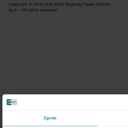
Copyright © 2019-2026 ENES Magnesy Paweł Zientek
Sp.k. - All rights reserved.
Zgoda