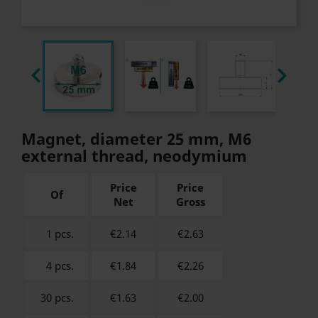


Magnet, diameter 25 mm, M6
external thread, neodymium
Price
Price
Of
Net
Gross
1 pcs.
€2.14
€
2.63
4 pcs.
€1.84
€
2.26
30 pcs.
€1.63
€
2.00