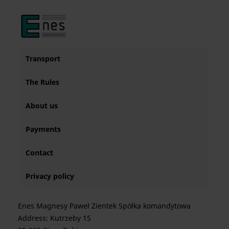
Transport
The Rules
About us
Payments
Contact
Privacy policy
Enes Magnesy Paweł Zientek Spółka komandytowa
Address: Kutrzeby 15