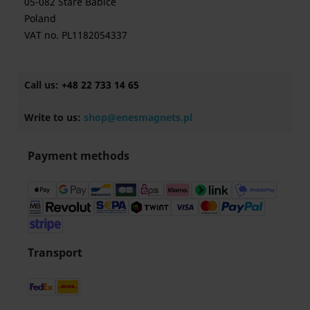
05-082 Stare Babice
Poland
VAT no. PL1182054337
Call us:
+48 22 733 14 65
Write to us:
shop@enesmagnets.pl
Payment methods
Transport