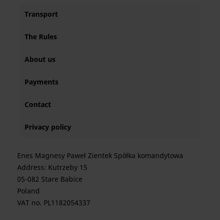
Transport
The Rules
About us
Payments
Contact
Privacy policy
Enes Magnesy Paweł Zientek Spółka komandytowa
Address: Kutrzeby 15
05-082 Stare Babice
Poland
VAT no. PL1182054337