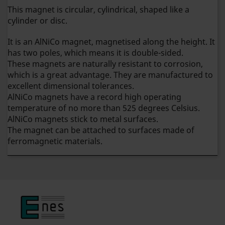
This magnet is circular, cylindrical, shaped like a
cylinder or disc.
It is an AlNiCo magnet, magnetised along the height. It
has two poles, which means it is double-sided.
These magnets are naturally resistant to corrosion,
which is a great advantage. They are manufactured to
excellent dimensional tolerances.
AlNiCo magnets have a record high operating
temperature of no more than 525 degrees Celsius.
AlNiCo magnets stick to metal surfaces.
The magnet can be attached to surfaces made of
ferromagnetic materials.