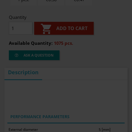
Quantity

ADD TO CART
Available Quantity:
1075 pcs.
ASK A QUESTION
Description
PERFORMANCE PARAMETERS
External diameter
5 [mm]