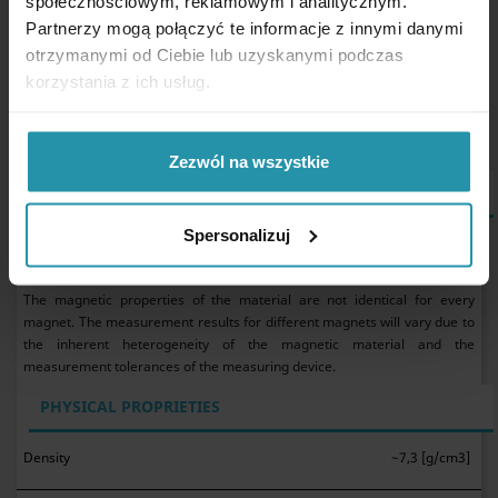
społecznościowym, reklamowym i analitycznym.
AlNiCo Magnets may be used in water.
Partnerzy mogą połączyć te informacje z innymi danymi
The magnet parameter values presented here are the result
of measurements taken on one specific magnet and are
otrzymanymi od Ciebie lub uzyskanymi podczas
used to compare magnets available in the online shop. We
korzystania z ich usług.
recommend testing the magnet yourself under the expected
operating conditions.
Zezwól na wszystkie
MAGNETIC PROPERTIES OF MATERIAL GRADE LNG37
Spersonalizuj
remanence B
~1,2 [T]
r
coercivity H
J
min. 955 [kA/m]
c
The magnetic properties of the material are not identical for every
magnet. The measurement results for different magnets will vary due to
the inherent heterogeneity of the magnetic material and the
measurement tolerances of the measuring device.
PHYSICAL PROPRIETIES
Density
~7,3 [g/cm3]