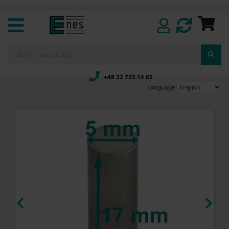
+48 22 733 14 65
Language:

