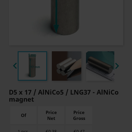


D5 x 17 / AlNiCo5 / LNG37 - AlNiCo
magnet
Price
Price
Of
Net
Gross
1 pcs.
€0.38
€
0.47