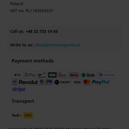
Poland
VAT no. PL1182054337
Call us:
+48 22 733 14 65
Write to us:
shop@enesmagnets.pl
Payment methods
Transport