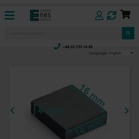
+48 22 733 14 65
Language:

