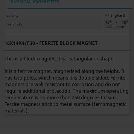
PHYSICAL PROPRIETIES
density
~4,5 [g/cm3]
4
8
10
- 10
resistivity
[uOhm x cm]
16X14X4/F30 - FERRITE BLOCK MAGNET
This is a block magnet. It is rectangular in shape.
It is a ferrite magnet, magnetised along the height. It
has two poles, which means it is double-sided. Ferrite
magnets are well resistant to corrosion and do not
require additional protection. The maximum operating
temperature is no more than 250 degrees Celsius.
Ferrite magnets stick to metal surface (ferromagnetic
materials).