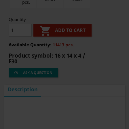
pcs.
Quantity

ADD TO CART
Available Quantity:
11413 pcs.
Product symbol:
16 x 14 x 4 /
F30
ASK A QUESTION
Description