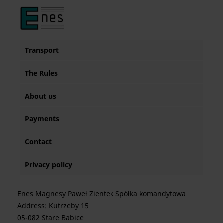
Transport
The Rules
About us
Payments
Contact
Privacy policy
Enes Magnesy Paweł Zientek Spółka komandytowa
Address: Kutrzeby 15
05-082 Stare Babice