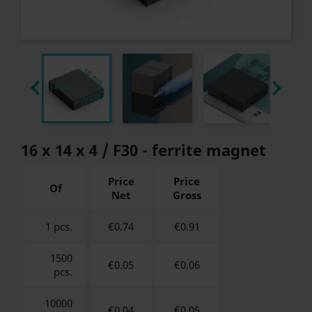


16 x 14 x 4 / F30 - ferrite magnet
Price
Price
Of
Net
Gross
1 pcs.
€0.74
€
0.91
1500
€0.05
€
0.06
pcs.
10000
€0.04
€
0.05