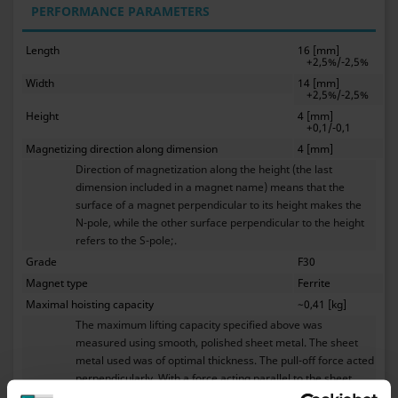
PERFORMANCE PARAMETERS
Length
16 [mm]
+2,5%/-2,5%
Width
14 [mm]
+2,5%/-2,5%
Height
4 [mm]
+0,1/-0,1
Magnetizing direction along dimension
4 [mm]
Direction of magnetization along the height (the last
dimension included in a magnet name) means that the
surface of a magnet perpendicular to its height makes the
N-pole, while the other surface perpendicular to the height
refers to the S-pole;.
Grade
F30
Magnet type
Ferrite
Maximal hoisting capacity
~0,41 [kg]
The maximum lifting capacity specified above was
measured using smooth, polished sheet metal. The sheet
metal used was of optimal thickness. The pull-off force acted
perpendicularly. With a force acting parallel to the sheet
metal, i.e. when moving the magnet across the sheet metal,