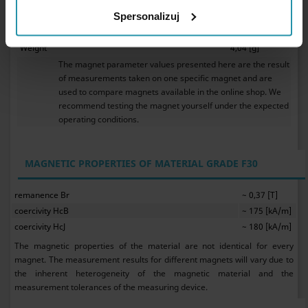
Ferrite magnets do not require anticorrosive protection.
They my be used in water.
Spersonalizuj
As ceramic magnets, ferrite magnets are brittle.
Weight
4,04 [g]
The magnet parameter values presented here are the result
of measurements taken on one specific magnet and are
used to compare magnets available in the online shop. We
recommend testing the magnet yourself under the expected
operating conditions.
MAGNETIC PROPERTIES OF MATERIAL GRADE F30
remanence Br
~ 0,37 [T]
coercivity HcB
~ 175 [kA/m]
coercivity HcJ
~ 180 [kA/m]
The magnetic properties of the material are not identical for every
magnet. The measurement results for different magnets will vary due to
the inherent heterogeneity of the magnetic material and the
measurement tolerances of the measuring device.