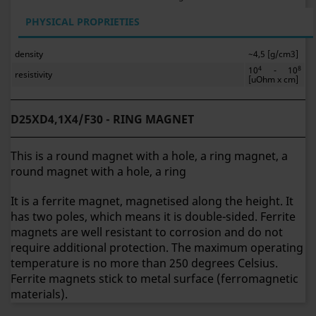
PHYSICAL PROPRIETIES
density
~4,5 [g/cm3]
4
8
10
- 10
resistivity
[uOhm x cm]
D25XD4,1X4/F30 - RING MAGNET
This is a round magnet with a hole, a ring magnet, a
round magnet with a hole, a ring
It is a ferrite magnet, magnetised along the height. It
has two poles, which means it is double-sided. Ferrite
magnets are well resistant to corrosion and do not
require additional protection. The maximum operating
temperature is no more than 250 degrees Celsius.
Ferrite magnets stick to metal surface (ferromagnetic
materials).