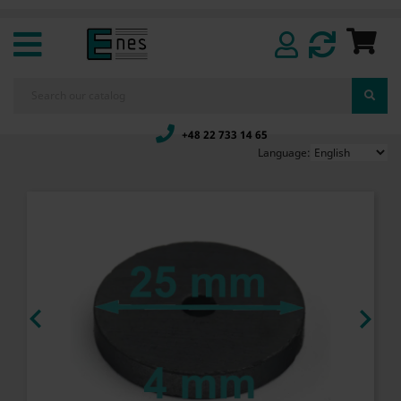
+48 22 733 14 65
Language:

