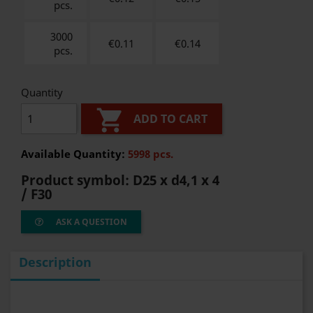
pcs.
3000
€0.11
€
0.14
pcs.
Quantity

ADD TO CART
Available Quantity:
5998 pcs.
Product symbol:
D25 x d4,1 x 4
/ F30
ASK A QUESTION
Description