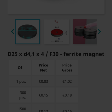


D25 x d4,1 x 4 / F30 - ferrite magnet
Price
Price
Of
Net
Gross
1 pcs.
€0.83
€
1.02
300
€0.15
€
0.18
pcs.
1500
€0.12
€
0.15