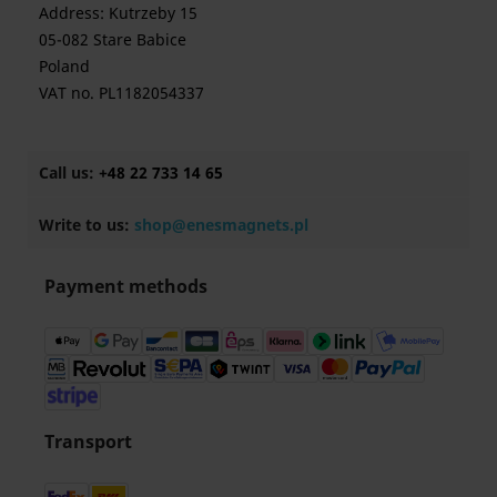
Address: Kutrzeby 15
05-082 Stare Babice
Poland
VAT no. PL1182054337
Call us:
+48 22 733 14 65
Write to us:
shop@enesmagnets.pl
Payment methods
Transport