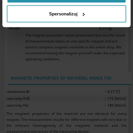
0,40 %/°[C].
Ferrite magnets do not require anticorrosive protection.
Spersonalizuj
They my be used in water.
As ceramic magnets, ferrite magnets are brittle.
Weight
8,14 [g]
The magnet parameter values presented here are the result
of measurements taken on one specific magnet and are
used to compare magnets available in the online shop. We
recommend testing the magnet yourself under the expected
operating conditions.
MAGNETIC PROPERTIES OF MATERIAL GRADE F30
remanence Br
~ 0,37 [T]
coercivity HcB
~ 175 [kA/m]
coercivity HcJ
~ 180 [kA/m]
The magnetic properties of the material are not identical for every
magnet. The measurement results for different magnets will vary due to
the inherent heterogeneity of the magnetic material and the
measurement tolerances of the measuring device.