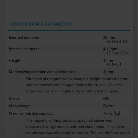
PERFORMANCE PARAMETERS
External diameter
25 [mm]
+2,5%/-2,5%
Internal diameter
4,1 [mm]
+2,5%/-2,5%
Height
4 [mm]
+0,1/-0,1
Magnetizing direction along dimension
4 [mm]
Direction of magnetization along the height means that one
circular surface of a magnet makes the N-pole, while the
other – opposite – circular surface refers to the S-pole.
Grade
F30
Magnet type
Ferrite
Maximal hoisting capacity
~0,72 [kg]
The maximum lifting capacity specified above was
measured using smooth, polished sheet metal. The sheet
metal used was of optimal thickness. The pull-off force acted