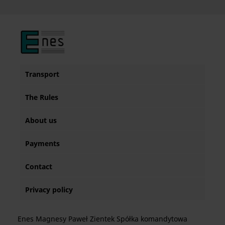
Transport
The Rules
About us
Payments
Contact
Privacy policy
Enes Magnesy Paweł Zientek Spółka komandytowa