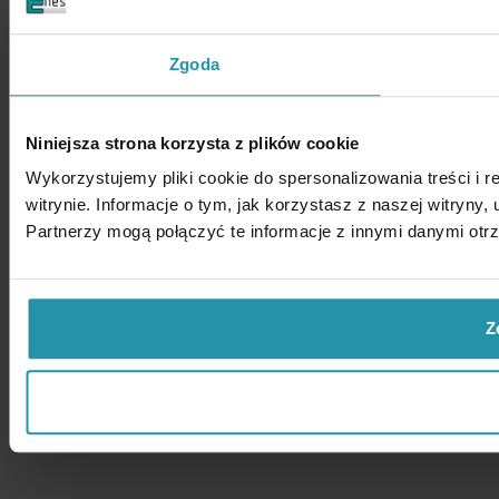
Zgoda
Niniejsza strona korzysta z plików cookie
Wykorzystujemy pliki cookie do spersonalizowania treści i 
witrynie. Informacje o tym, jak korzystasz z naszej witry
Partnerzy mogą połączyć te informacje z innymi danymi otr
Z