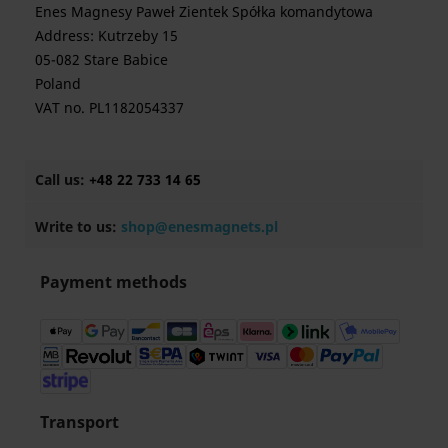
Enes Magnesy Paweł Zientek Spółka komandytowa
Address: Kutrzeby 15
05-082 Stare Babice
Poland
VAT no. PL1182054337
Call us:
+48 22 733 14 65
Write to us:
shop@enesmagnets.pl
Payment methods
Transport