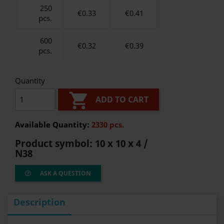
250
€0.33
€
0.41
pcs.
600
€0.32
€
0.39
pcs.
Quantity

ADD TO CART
Available Quantity:
2330 pcs.
Product symbol:
10 x 10 x 4 /
N38
ASK A QUESTION
Description