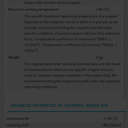
impact with another strong magnet.
Maximum working temperature
≤ 80 [°C]
The specific maximum operating temperature of a magnet
depends on the magnetic circuit in which it is placed, so we
strongly recommend testing the magnet yourself under
specific conditions. A heated magnet will have less adhesive
force. Temperature coefficient of remanence TK(Br): ≤
-0.12%/°C. Temperature coefficient of coercivity TK(HcJ): ≤
-0.6%/°C.
Weight
3 [g]
The magnet parameter values presented here are the result
of measurements taken on one specific magnet and are
used to compare magnets available in the online shop. We
recommend testing the magnet yourself under the expected
operating conditions.
MAGNETIC PROPERTIES OF MATERIAL GRADE N38
remanence Br
~ 1,197 [T]
coercivity HcB
~ 842 [kA/m]