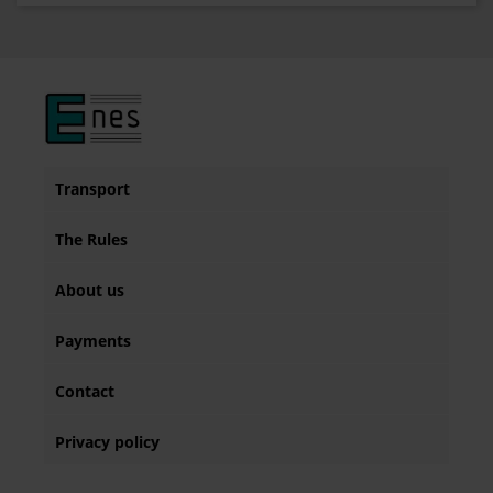
Transport
The Rules
About us
Payments
Contact
Privacy policy