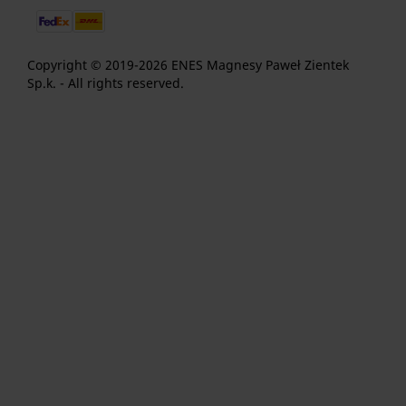
Copyright © 2019-2026 ENES Magnesy Paweł Zientek
Sp.k. - All rights reserved.