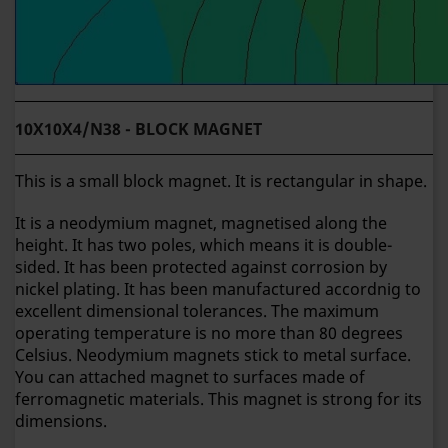
10X10X4/N38 - BLOCK MAGNET
This is a small block magnet. It is rectangular in shape.
It is a neodymium magnet, magnetised along the
height. It has two poles, which means it is double-
sided. It has been protected against corrosion by
nickel plating. It has been manufactured accordnig to
excellent dimensional tolerances. The maximum
operating temperature is no more than 80 degrees
Celsius. Neodymium magnets stick to metal surface.
You can attached magnet to surfaces made of
ferromagnetic materials. This magnet is strong for its
dimensions.