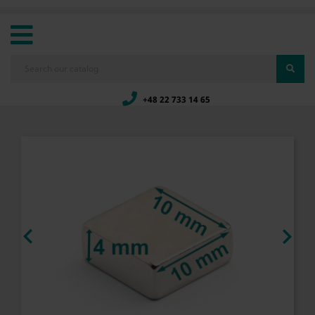
+48 22 733 14 65

