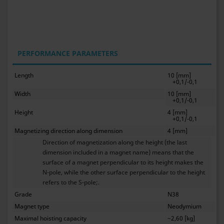
PERFORMANCE PARAMETERS
Length
10 [mm]
+0,1/-0,1
Width
10 [mm]
+0,1/-0,1
Height
4 [mm]
+0,1/-0,1
Magnetizing direction along dimension
4 [mm]
Direction of magnetization along the height (the last
dimension included in a magnet name) means that the
surface of a magnet perpendicular to its height makes the
N-pole, while the other surface perpendicular to the height
refers to the S-pole;.
Grade
N38
Magnet type
Neodymium
Maximal hoisting capacity
~2,60 [kg]