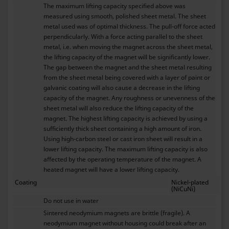
The maximum lifting capacity specified above was
measured using smooth, polished sheet metal. The sheet
metal used was of optimal thickness. The pull-off force acted
perpendicularly. With a force acting parallel to the sheet
metal, i.e. when moving the magnet across the sheet metal,
the lifting capacity of the magnet will be significantly lower.
The gap between the magnet and the sheet metal resulting
from the sheet metal being covered with a layer of paint or
galvanic coating will also cause a decrease in the lifting
capacity of the magnet. Any roughness or unevenness of the
sheet metal will also reduce the lifting capacity of the
magnet. The highest lifting capacity is achieved by using a
sufficiently thick sheet containing a high amount of iron.
Using high-carbon steel or cast iron sheet will result in a
lower lifting capacity. The maximum lifting capacity is also
affected by the operating temperature of the magnet. A
heated magnet will have a lower lifting capacity.
Coating
Nickel-plated
(NiCuNi)
Do not use in water
Sintered neodymium magnets are brittle (fragile). A
neodymium magnet without housing could break after an