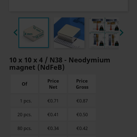


10 x 10 x 4 / N38 - Neodymium
magnet (NdFeB)
Price
Price
Of
Net
Gross
1 pcs.
€0.71
€
0.87
20 pcs.
€0.41
€
0.50
80 pcs.
€0.34
€
0.42