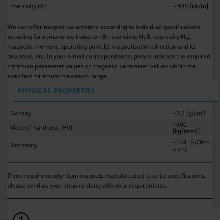
coercivity HcJ
~ 935 [kA/m]
We can offer magnet parameters according to individual specifications,
including for remanence induction Br, coercivity HcB, coercivity HcJ,
magnetic moment, operating point Jd, magnetisation direction and its
deviation, etc. In your e-mail correspondence, please indicate the required
minimum parameter values or magnetic parameter values within the
specified minimum-maximum range.
PHYSICAL PROPERTIES
Density
~7,5 [g/cm3]
~600
Vickers’ hardness (HV)
[kg/mm2]
~144 [uOhm
Resistivity
x cm]
If you require neodymium magnets manufactured to strict specifications,
please send us your enquiry along with your requirements.