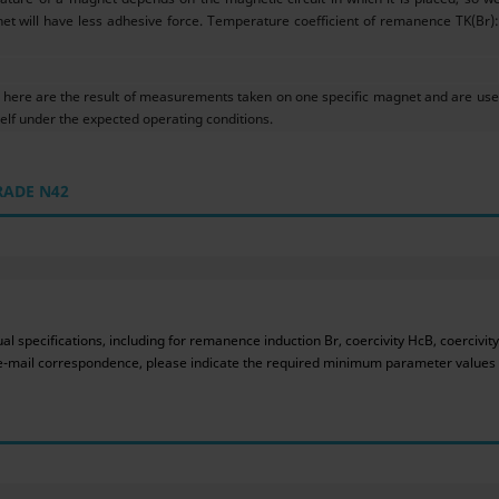
et will have less adhesive force. Temperature coefficient of remanence TK(Br): 
ere are the result of measurements taken on one specific magnet and are used
f under the expected operating conditions.
RADE N42
 specifications, including for remanence induction Br, coercivity HcB, coercivit
ur e-mail correspondence, please indicate the required minimum parameter values