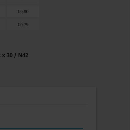
€
0.80
€
0.79
2 x 30 / N42