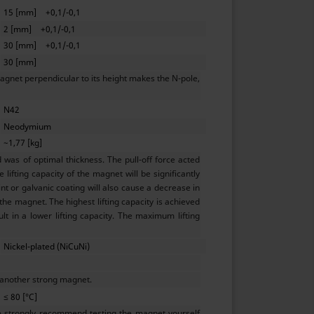
15 [mm]
+0,1/-0,1
2 [mm]
+0,1/-0,1
30 [mm]
+0,1/-0,1
30 [mm]
agnet perpendicular to its height makes the N-pole,
N42
Neodymium
~1,77 [kg]
as of optimal thickness. The pull-off force acted
lifting capacity of the magnet will be significantly
t or galvanic coating will also cause a decrease in
 the magnet. The highest lifting capacity is achieved
ult in a lower lifting capacity. The maximum lifting
Nickel-plated (NiCuNi)
 another strong magnet.
≤ 80 [°C]
e strongly recommend testing the magnet yourself