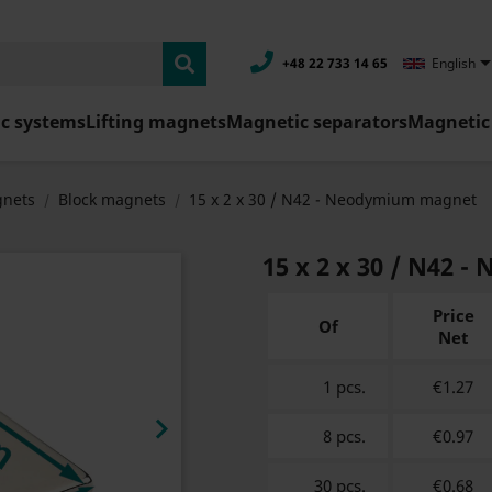
+48 22 733 14 65
English
c systems
Lifting magnets
Magnetic separators
Magnetic 
nets
Block magnets
15 x 2 x 30 / N42 - Neodymium magnet
15 x 2 x 30 / N42
Price
Of
Net
1 pcs.
€1.27

8 pcs.
€0.97
30 pcs.
€0.68