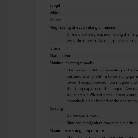
Length
Width
Height
Magnetizing direction along dimension
Direction of magnetization along the hei
while the other surface perpendicular to t
Grade
Magnet type
Maximal hoisting capacity
The maximum lifting capacity specified 
perpendicularly. With a force acting para
lower. The gap between the magnet and th
the lifting capacity of the magnet. Any ro
by using a sufficiently thick sheet conta
capacity is also affected by the operating
Coating
Do not use in water
Sintered neodymium magnets are brittle 
Maximum working temperature
The specific maximum operating tempera