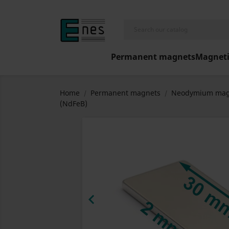
Permanent magnets
Magneti
Home
Permanent magnets
Neodymium mag
(NdFeB)
