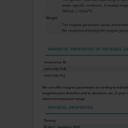
under specific conditions. A heated magn
TK(HcJ): ≤ -0.6%/°C.
Weight
The magnet parameter values presented h
We recommend testing the magnet yoursel
MAGNETIC PROPERTIES OF MATERIAL G
remanence Br
coercivity HcB
coercivity HcJ
We can offer magnet parameters according to individual
magnetisation direction and its deviation, etc. In yo
minimum-maximum range.
PHYSICAL PROPERTIES
Density
Vickers’ hardness (HV)