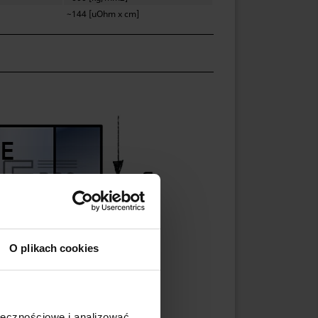
~144 [uOhm x cm]
O plikach cookies
ołecznościowe i analizować