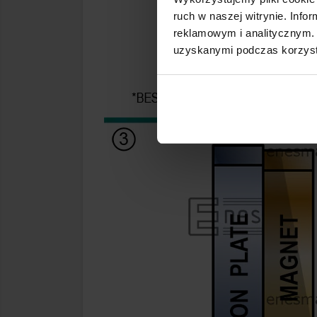
ruch w naszej witrynie. Inf
reklamowym i analitycznym. 
uzyskanymi podczas korzysta