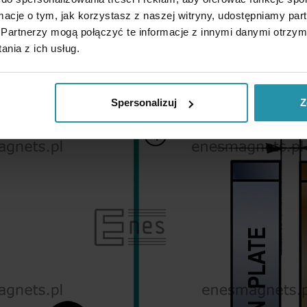
ormacje o tym, jak korzystasz z naszej witryny, udostępniamy p
Partnerzy mogą połączyć te informacje z innymi danymi otrzym
nia z ich usług.
Spersonalizuj
Z