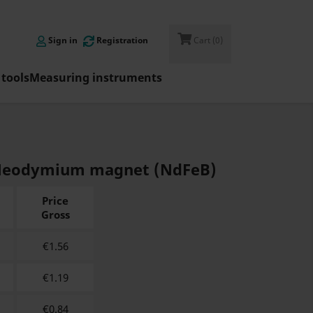

Sign in
Registration
Cart
(0)
tools
Measuring instruments
 - Neodymium magnet (NdFeB)
Price
Gross
€
1.56
€
1.19
€
0.84