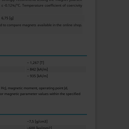
≤ -0.12%/°C. Temperature coefficient of coercivity
6,75 [g]
 to compare magnets available in the online shop.
~ 1,267 [T]
~ 842 [kA/m]
~ 935 [kA/m]
y HcJ, magnetic moment, operating point Jd,
 or magnetic parameter values within the specified
~7,5 [g/cm3]
~600 [kg/mm2]