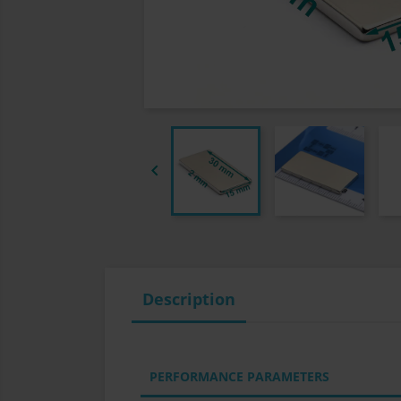

Description
PERFORMANCE PARAMETERS