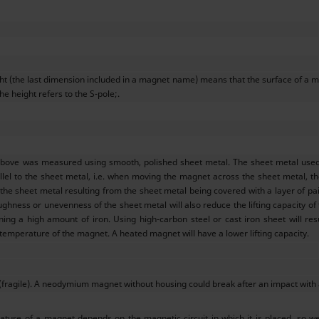
ght (the last dimension included in a magnet name) means that the surface of a m
he height refers to the S-pole;.
above was measured using smooth, polished sheet metal. The sheet metal used w
llel to the sheet metal, i.e. when moving the magnet across the sheet metal, the 
e sheet metal resulting from the sheet metal being covered with a layer of pain
ughness or unevenness of the sheet metal will also reduce the lifting capacity of
ining a high amount of iron. Using high-carbon steel or cast iron sheet will res
 temperature of the magnet. A heated magnet will have a lower lifting capacity.
(fragile). A neodymium magnet without housing could break after an impact with
ture of a magnet depends on the magnetic circuit in which it is placed, so w