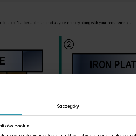
ict specifications, please send us your enquiry along with your requirements.
Szczegóły
 plików cookie
do spersonalizowania treści i reklam, aby oferować funkcje sp