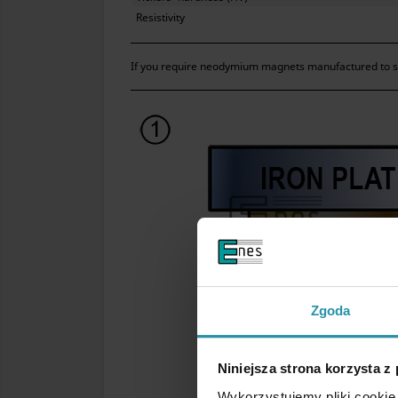
Resistivity
If you require neodymium magnets manufactured to str
Zgoda
Niniejsza strona korzysta z
Wykorzystujemy pliki cookie 