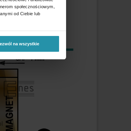
artnerom społecznościowym,
anymi od Ciebie lub
ezwól na wszystkie