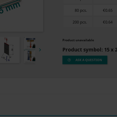
80 pcs.
€0.65
200 pcs.
€0.64
Product unavailable
Product symbol:
15 x 

ASK A QUESTION