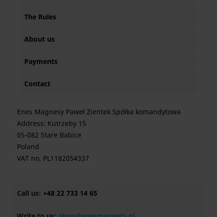
The Rules
About us
Payments
Contact
Enes Magnesy Paweł Zientek Spółka komandytowa
Address: Kutrzeby 15
05-082 Stare Babice
Poland
VAT no. PL1182054337
Call us:
+48 22 733 14 65
Write to us:
shop@enesmagnets.pl