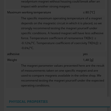
neodymium magnet without housing could break after an
impact with another strong magnet.
Maximum working temperature
≤ 80 [°C]
The specific maximum operating temperature of a magnet
depends on the magnetic circuit in which it is placed, so we
strongly recommend testing the magnet yourself under
specific conditions. A heated magnet will have less adhesive
force. Temperature coefficient of remanence TK(Br): ≤
-0.12%/°C. Temperature coefficient of coercivity TK(HcJ): ≤
-0.6%/°C.
adhesive
yes
Weight
1,48 [g]
The magnet parameter values presented here are the result
of measurements taken on one specific magnet and are
used to compare magnets available in the online shop. We
recommend testing the magnet yourself under the expected
operating conditions.
PHYSICAL PROPERTIES