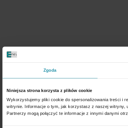
Zgoda
Niniejsza strona korzysta z plików cookie
Wykorzystujemy pliki cookie do spersonalizowania treści i 
witrynie. Informacje o tym, jak korzystasz z naszej witry
Partnerzy mogą połączyć te informacje z innymi danymi otr