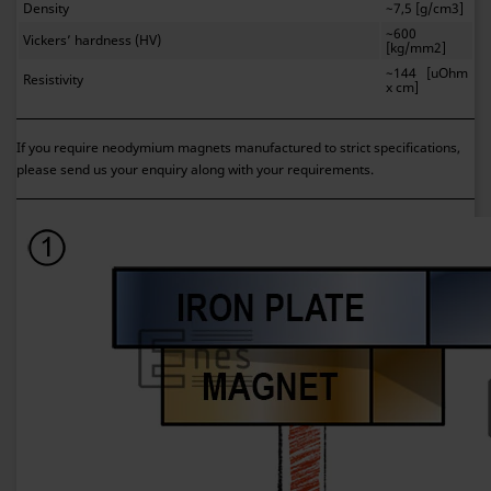
Density
~7,5 [g/cm3]
~600
Vickers’ hardness (HV)
[kg/mm2]
~144 [uOhm
Resistivity
x cm]
If you require neodymium magnets manufactured to strict specifications,
please send us your enquiry along with your requirements.