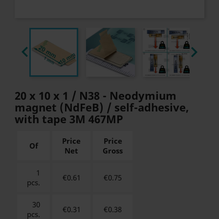


20 x 10 x 1 / N38 - Neodymium
magnet (NdFeB) / self-adhesive,
with tape 3M 467MP
Price
Price
Of
Net
Gross
1
€0.61
€
0.75
pcs.
30
€0.31
€
0.38
pcs.