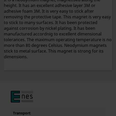
height. It has an excellent adhesive layer 3M or
adhesive foam 3M. It is very easy to stick after
removing the protective tape. This magnet is very easy
to stick to many surfaces. It has been protected
against corrosion by nickel plating. It has been
manufactured accordnig to excellent dimensional
tolerances. The maximum operating temperature is no
more than 80 degrees Celsius. Neodymium magnets
stick to metal surface. This magnet is strong for its
dimensions.
Transport