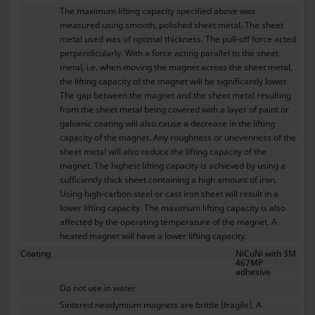
The maximum lifting capacity specified above was
measured using smooth, polished sheet metal. The sheet
metal used was of optimal thickness. The pull-off force acted
perpendicularly. With a force acting parallel to the sheet
metal, i.e. when moving the magnet across the sheet metal,
the lifting capacity of the magnet will be significantly lower.
The gap between the magnet and the sheet metal resulting
from the sheet metal being covered with a layer of paint or
galvanic coating will also cause a decrease in the lifting
capacity of the magnet. Any roughness or unevenness of the
sheet metal will also reduce the lifting capacity of the
magnet. The highest lifting capacity is achieved by using a
sufficiently thick sheet containing a high amount of iron.
Using high-carbon steel or cast iron sheet will result in a
lower lifting capacity. The maximum lifting capacity is also
affected by the operating temperature of the magnet. A
heated magnet will have a lower lifting capacity.
Coating
NiCuNi with 3M
467MP
adhesive
Do not use in water
Sintered neodymium magnets are brittle (fragile). A