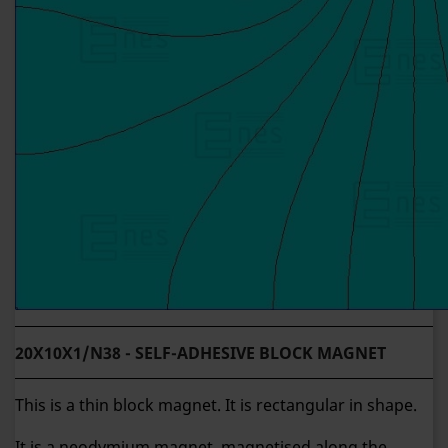
20X10X1/N38 - SELF-ADHESIVE BLOCK MAGNET
This is a thin block magnet. It is rectangular in shape.
It is a neodymium magnet, magnetised along the