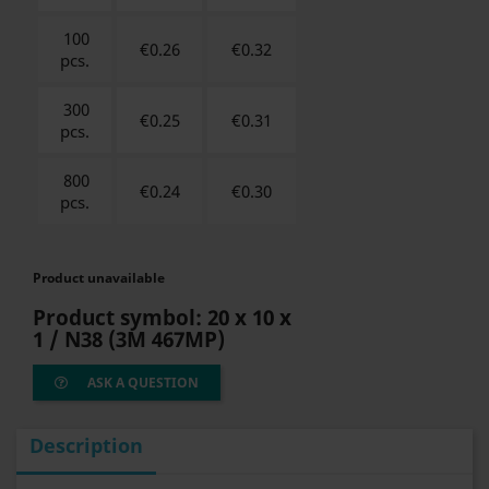
100
€0.26
€
0.32
pcs.
300
€0.25
€
0.31
pcs.
800
€0.24
€
0.30
pcs.
Product unavailable
Product symbol:
20 x 10 x
1 / N38
(3M 467MP)
ASK A QUESTION
Description