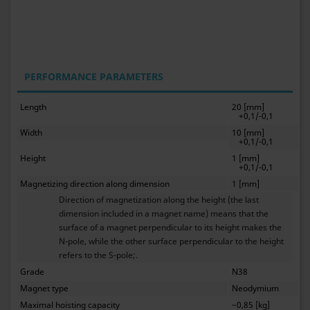
PERFORMANCE PARAMETERS
Length
20 [mm]
+0,1/-0,1
Width
10 [mm]
+0,1/-0,1
Height
1 [mm]
+0,1/-0,1
Magnetizing direction along dimension
1 [mm]
Direction of magnetization along the height (the last
dimension included in a magnet name) means that the
surface of a magnet perpendicular to its height makes the
N-pole, while the other surface perpendicular to the height
refers to the S-pole;.
Grade
N38
Magnet type
Neodymium
Maximal hoisting capacity
~0,85 [kg]