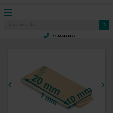
+48 22 733 14 65

