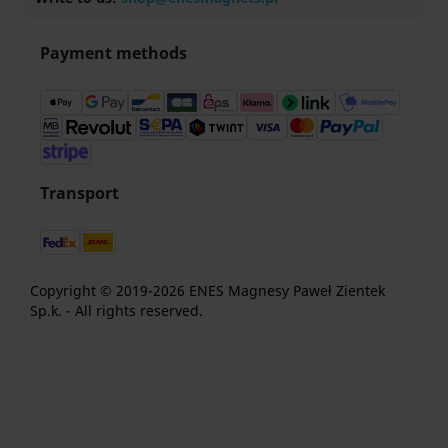
Payment methods
Transport
Copyright © 2019-2026 ENES Magnesy Paweł Zientek
Sp.k. - All rights reserved.