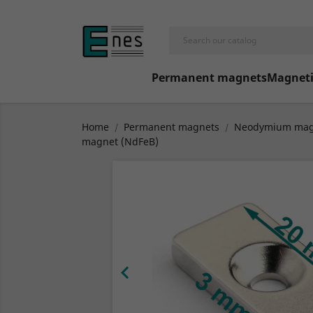
Permanent magnets
Magneti
Home
Permanent magnets
Neodymium mag
magnet (NdFeB)
