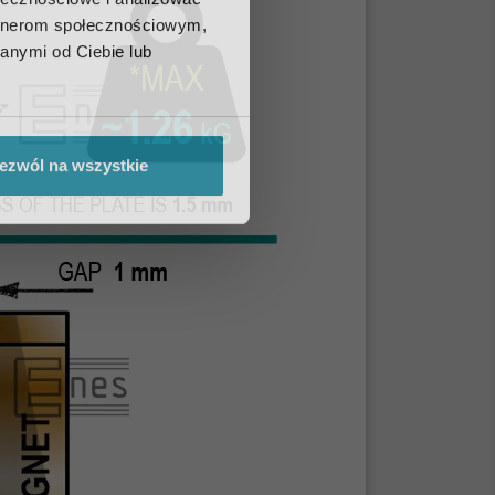
artnerom społecznościowym,
anymi od Ciebie lub
ezwól na wszystkie