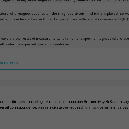
ture of a magnet depends on the magnetic circuit in which it is placed, so w
et will have less adhesive force. Temperature coefficient of remanence TK(Br): 
ere are the result of measurements taken on one specific magnet and are used
f under the expected operating conditions.
RADE N38
 specifications, including for remanence induction Br, coercivity HcB, coercivit
ur e-mail correspondence, please indicate the required minimum parameter values