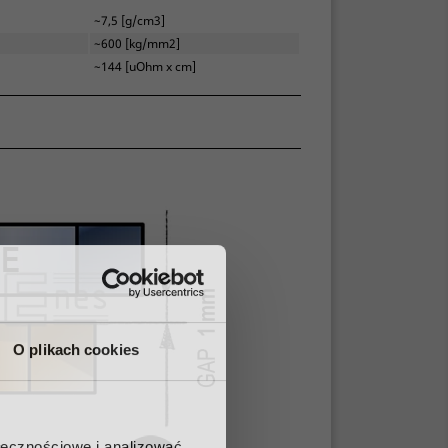
~7,5 [g/cm3]
~600 [kg/mm2]
~144 [uOhm x cm]
O plikach cookies
ołecznościowe i analizować