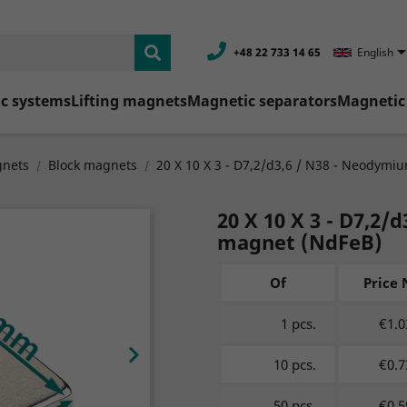
+48 22 733 14 65
English
c systems
Lifting magnets
Magnetic separators
Magnetic 
nets
Block magnets
20 X 10 X 3 - D7,2/d3,6 / N38 - Neodymi
20 X 10 X 3 - D7,2
magnet (NdFeB)
Of
Price 
1 pcs.
€1.0

10 pcs.
€0.7
50 pcs.
€0.5