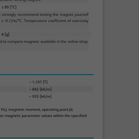
≤ 80 [°C]
e strongly recommend testing the magnet yourself
≤ -0.12%/°C. Temperature coefficient of coercivity
4 [g]
 to compare magnets available in the online shop.
~ 1,197 [T]
~ 842 [kA/m]
~ 935 [kA/m]
y HcJ, magnetic moment, operating point Jd,
 or magnetic parameter values within the specified