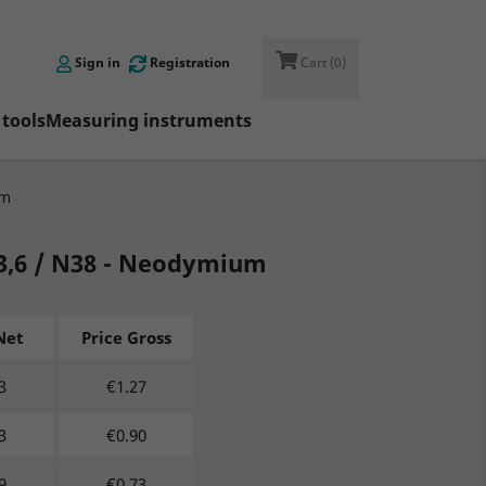

Sign in
Registration
Cart
(0)
tools
Measuring instruments
um
/d3,6 / N38 - Neodymium
Net
Price Gross
3
€
1.27
3
€
0.90
9
€
0.73