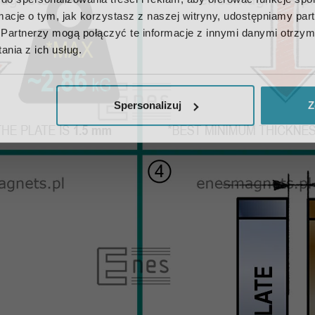
ormacje o tym, jak korzystasz z naszej witryny, udostępniamy p
Partnerzy mogą połączyć te informacje z innymi danymi otrzym
nia z ich usług.
Spersonalizuj
Z