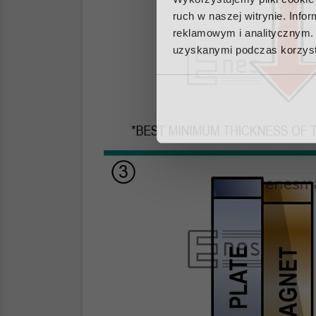
ruch w naszej witrynie. Inf
reklamowym i analitycznym. 
uzyskanymi podczas korzysta