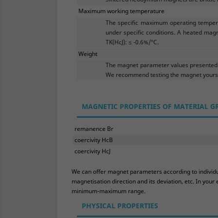
Maximum working temperature
The specific maximum operating tempera
under specific conditions. A heated magn
TK(HcJ): ≤ -0.6%/°C.
Weight
The magnet parameter values presented h
We recommend testing the magnet yoursel
MAGNETIC PROPERTIES OF MATERIAL G
remanence Br
coercivity HcB
coercivity HcJ
We can offer magnet parameters according to individual
magnetisation direction and its deviation, etc. In yo
minimum-maximum range.
PHYSICAL PROPERTIES