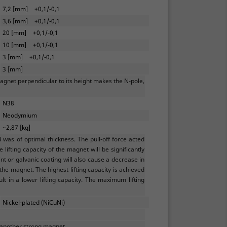
7,2 [mm]
+0,1/-0,1
3,6 [mm]
+0,1/-0,1
20 [mm]
+0,1/-0,1
10 [mm]
+0,1/-0,1
3 [mm]
+0,1/-0,1
3 [mm]
agnet perpendicular to its height makes the N-pole,
N38
Neodymium
~2,87 [kg]
as of optimal thickness. The pull-off force acted
lifting capacity of the magnet will be significantly
t or galvanic coating will also cause a decrease in
 the magnet. The highest lifting capacity is achieved
ult in a lower lifting capacity. The maximum lifting
Nickel-plated (NiCuNi)
 another strong magnet.