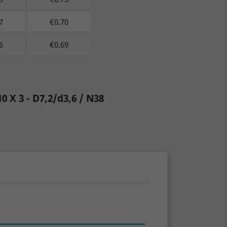
7
€
0.70
6
€
0.69
10 X 3 - D7,2/d3,6 / N38