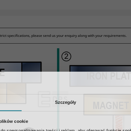
ict specifications, please send us your enquiry along with your requirements.
Szczegóły
 plików cookie
do spersonalizowania treści i reklam, aby oferować funkcje sp