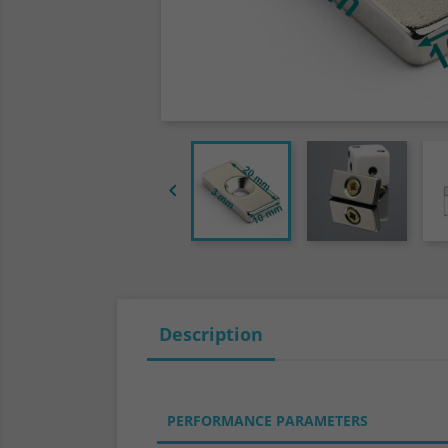

Description
PERFORMANCE PARAMETERS