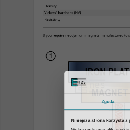
Density
Vickers’ hardness (HV)
Resistivity
If you require neodymium magnets manufactured to str
Zgoda
Niniejsza strona korzysta z
Wykorzystujemy pliki cookie 