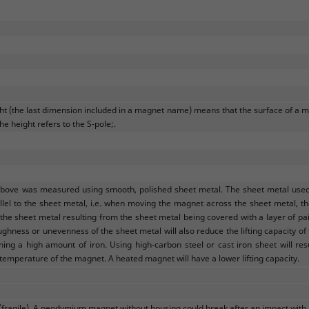
ght (the last dimension included in a magnet name) means that the surface of a m
he height refers to the S-pole;.
above was measured using smooth, polished sheet metal. The sheet metal used w
llel to the sheet metal, i.e. when moving the magnet across the sheet metal, the 
e sheet metal resulting from the sheet metal being covered with a layer of pain
ughness or unevenness of the sheet metal will also reduce the lifting capacity of
ining a high amount of iron. Using high-carbon steel or cast iron sheet will res
 temperature of the magnet. A heated magnet will have a lower lifting capacity.
(fragile). A neodymium magnet without housing could break after an impact with