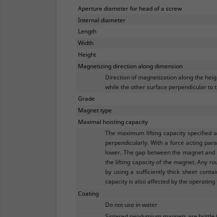
Aperture diameter for head of a screw
Internal diameter
Length
Width
Height
Magnetizing direction along dimension
Direction of magnetization along the hei
while the other surface perpendicular to t
Grade
Magnet type
Maximal hoisting capacity
The maximum lifting capacity specified 
perpendicularly. With a force acting para
lower. The gap between the magnet and th
the lifting capacity of the magnet. Any ro
by using a sufficiently thick sheet conta
capacity is also affected by the operating
Coating
Do not use in water
Sintered neodymium magnets are brittle 