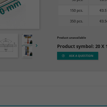
150 pcs.
€0.5
350 pcs.
€0.5
Product unavailable

Product symbol:
20 X 
ASK A QUESTION