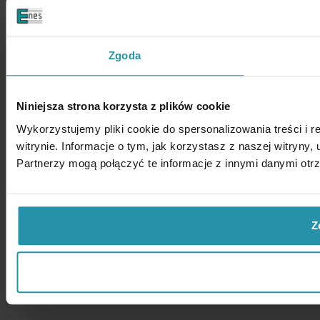
Zgoda
Niniejsza strona korzysta z plików cookie
Wykorzystujemy pliki cookie do spersonalizowania treści i 
witrynie. Informacje o tym, jak korzystasz z naszej witry
Partnerzy mogą połączyć te informacje z innymi danymi otr
Z