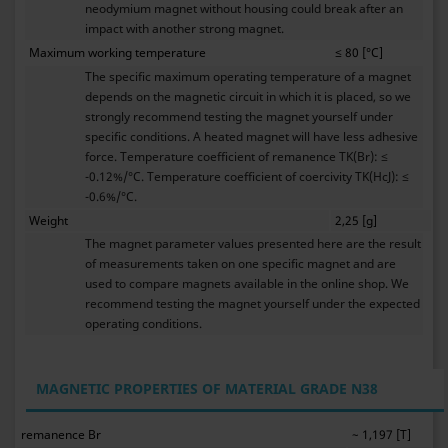
neodymium magnet without housing could break after an
impact with another strong magnet.
Maximum working temperature
≤ 80 [°C]
The specific maximum operating temperature of a magnet
depends on the magnetic circuit in which it is placed, so we
strongly recommend testing the magnet yourself under
specific conditions. A heated magnet will have less adhesive
force. Temperature coefficient of remanence TK(Br): ≤
-0.12%/°C. Temperature coefficient of coercivity TK(HcJ): ≤
-0.6%/°C.
Weight
2,25 [g]
The magnet parameter values presented here are the result
of measurements taken on one specific magnet and are
used to compare magnets available in the online shop. We
recommend testing the magnet yourself under the expected
operating conditions.
MAGNETIC PROPERTIES OF MATERIAL GRADE N38
remanence Br
~ 1,197 [T]