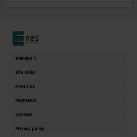
Transport
The Rules
About us
Payments
Contact
Privacy policy