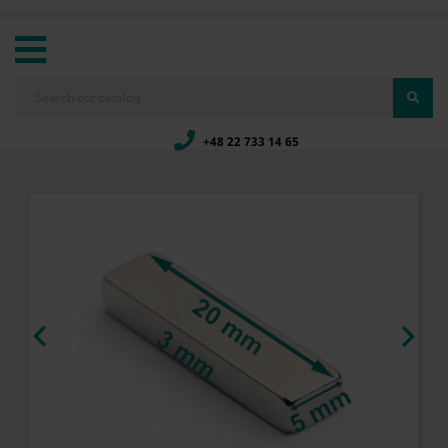
+48 22 733 14 65

