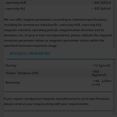
coercivity HcB
~ 842 [kA/m]
coercivity HcJ
~ 935 [kA/m]
We can offer magnet parameters according to individual specifications,
including for remanence induction Br, coercivity HcB, coercivity HcJ,
magnetic moment, operating point Jd, magnetisation direction and its
deviation, etc. In your e-mail correspondence, please indicate the required
minimum parameter values or magnetic parameter values within the
specified minimum-maximum range.
PHYSICAL PROPERTIES
Density
~7,5 [g/cm3]
~600
Vickers’ hardness (HV)
[kg/mm2]
~144 [uOhm
Resistivity
x cm]
If you require neodymium magnets manufactured to strict specifications,
please send us your enquiry along with your requirements.