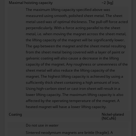
Maximal hoisting capacity
~2 [kg]
The maximum lifting capacity specified above was
measured using smooth, polished sheet metal. The sheet
metal used was of optimal thickness. The pull-off force acted
perpendicularly. With a force acting parallel to the sheet
metal, i.e. when moving the magnet across the sheet metal,
the lifting capacity of the magnet will be significantly lower.
The gap between the magnet and the sheet metal resulting
from the sheet metal being covered with a layer of paint or
galvanic coating will also cause a decrease in the lifting
capacity of the magnet. Any roughness or unevenness of the
sheet metal will also reduce the lifting capacity of the
magnet. The highest lifting capacity is achieved by using a
sufficiently thick sheet containing a high amount of iron.
Using high-carbon steel or cast iron sheet will result in a
lower lifting capacity. The maximum lifting capacity is also
affected by the operating temperature of the magnet. A
heated magnet will have a lower lifting capacity.
Coating
Nickel-plated
(NiCuNi)
Do not use in water
Sintered neodymium magnets are brittle (fragile). A