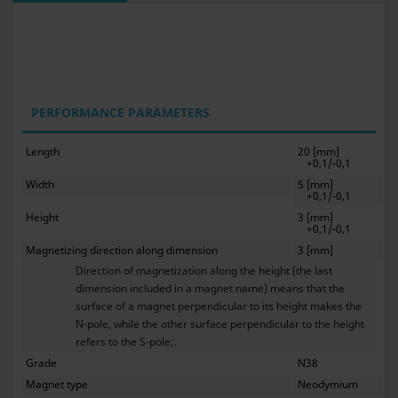
PERFORMANCE PARAMETERS
Length
20 [mm]
+0,1/-0,1
Width
5 [mm]
+0,1/-0,1
Height
3 [mm]
+0,1/-0,1
Magnetizing direction along dimension
3 [mm]
Direction of magnetization along the height (the last
dimension included in a magnet name) means that the
surface of a magnet perpendicular to its height makes the
N-pole, while the other surface perpendicular to the height
refers to the S-pole;.
Grade
N38
Magnet type
Neodymium