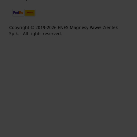
Copyright © 2019-2026 ENES Magnesy Paweł Zientek
Sp.k. - All rights reserved.