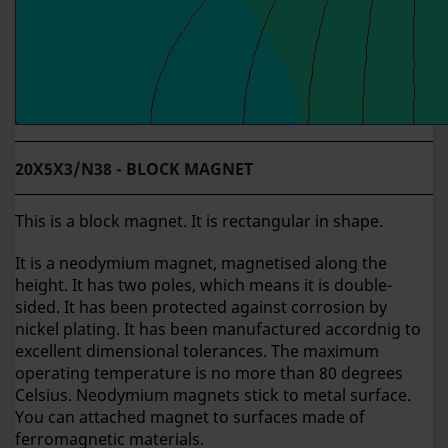
20X5X3/N38 - BLOCK MAGNET
This is a block magnet. It is rectangular in shape.
It is a neodymium magnet, magnetised along the
height. It has two poles, which means it is double-
sided. It has been protected against corrosion by
nickel plating. It has been manufactured accordnig to
excellent dimensional tolerances. The maximum
operating temperature is no more than 80 degrees
Celsius. Neodymium magnets stick to metal surface.
You can attached magnet to surfaces made of
ferromagnetic materials.