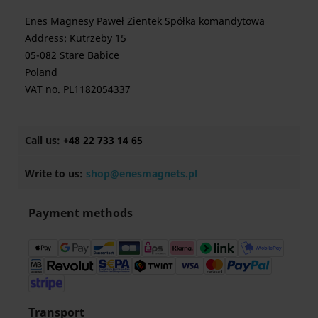
Enes Magnesy Paweł Zientek Spółka komandytowa
Address: Kutrzeby 15
05-082 Stare Babice
Poland
VAT no. PL1182054337
Call us:
+48 22 733 14 65
Write to us:
shop@enesmagnets.pl
Payment methods
Transport