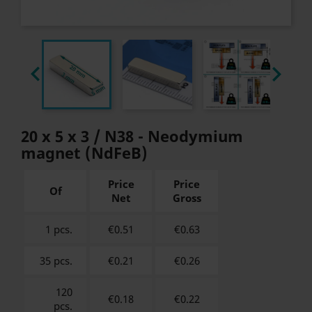


20 x 5 x 3 / N38 - Neodymium
magnet (NdFeB)
Price
Price
Of
Net
Gross
1 pcs.
€0.51
€
0.63
35 pcs.
€0.21
€
0.26
120
€0.18
€
0.22
pcs.