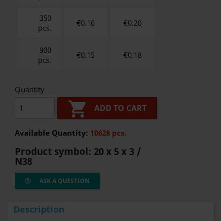
350
€0.16
€
0.20
pcs.
900
€0.15
€
0.18
pcs.
Quantity

ADD TO CART
Available Quantity:
10628 pcs.
Product symbol:
20 x 5 x 3 /
N38
ASK A QUESTION
Description