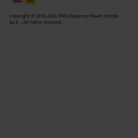
Copyright © 2019-2026 ENES Magnesy Paweł Zientek
Sp.k. - All rights reserved.