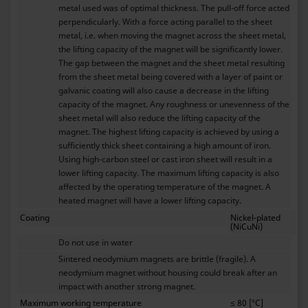
metal used was of optimal thickness. The pull-off force acted
perpendicularly. With a force acting parallel to the sheet
metal, i.e. when moving the magnet across the sheet metal,
the lifting capacity of the magnet will be significantly lower.
The gap between the magnet and the sheet metal resulting
from the sheet metal being covered with a layer of paint or
galvanic coating will also cause a decrease in the lifting
capacity of the magnet. Any roughness or unevenness of the
sheet metal will also reduce the lifting capacity of the
magnet. The highest lifting capacity is achieved by using a
sufficiently thick sheet containing a high amount of iron.
Using high-carbon steel or cast iron sheet will result in a
lower lifting capacity. The maximum lifting capacity is also
affected by the operating temperature of the magnet. A
heated magnet will have a lower lifting capacity.
Coating
Nickel-plated
(NiCuNi)
Do not use in water
Sintered neodymium magnets are brittle (fragile). A
neodymium magnet without housing could break after an
impact with another strong magnet.
Maximum working temperature
≤ 80 [°C]