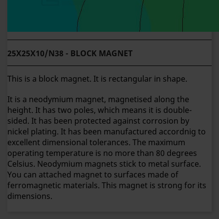
25X25X10/N38 - BLOCK MAGNET
This is a block magnet. It is rectangular in shape.
It is a neodymium magnet, magnetised along the
height. It has two poles, which means it is double-
sided. It has been protected against corrosion by
nickel plating. It has been manufactured accordnig to
excellent dimensional tolerances. The maximum
operating temperature is no more than 80 degrees
Celsius. Neodymium magnets stick to metal surface.
You can attached magnet to surfaces made of
ferromagnetic materials. This magnet is strong for its
dimensions.