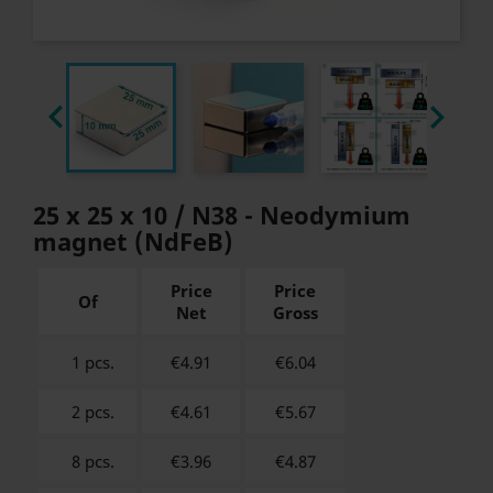


25 x 25 x 10 / N38 - Neodymium
magnet (NdFeB)
Price
Price
Of
Net
Gross
1 pcs.
€4.91
€
6.04
2 pcs.
€4.61
€
5.67
8 pcs.
€3.96
€
4.87