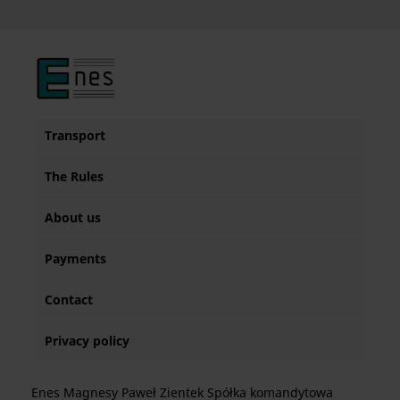
Transport
The Rules
About us
Payments
Contact
Privacy policy
Enes Magnesy Paweł Zientek Spółka komandytowa