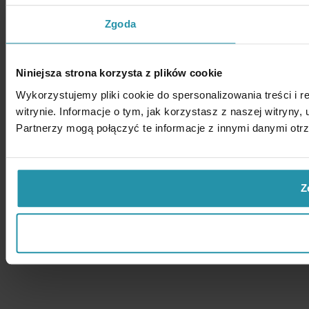
Zgoda
Niniejsza strona korzysta z plików cookie
Wykorzystujemy pliki cookie do spersonalizowania treści i 
witrynie. Informacje o tym, jak korzystasz z naszej witry
Partnerzy mogą połączyć te informacje z innymi danymi otr
Z