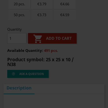
20 pcs.
€3.79
€
4.66
50 pcs.
€3.73
€
4.59
Quantity

ADD TO CART
Available Quantity:
491 pcs.
Product symbol:
25 x 25 x 10 /
N38
ASK A QUESTION
Description