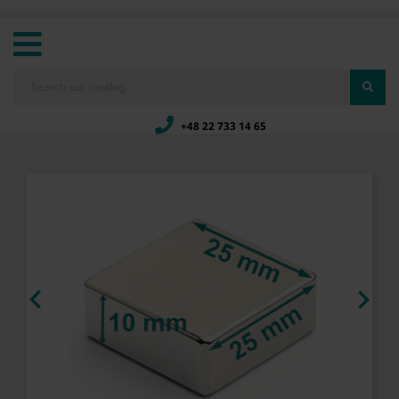
+48 22 733 14 65

