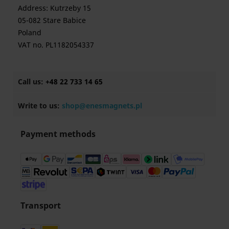
Address: Kutrzeby 15
05-082 Stare Babice
Poland
VAT no. PL1182054337
Call us:
+48 22 733 14 65
Write to us:
shop@enesmagnets.pl
Payment methods
Transport