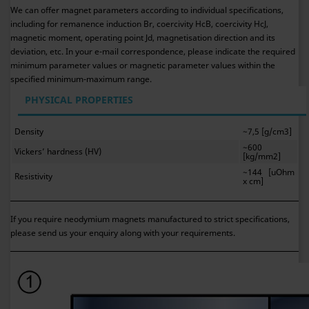
We can offer magnet parameters according to individual specifications,
including for remanence induction Br, coercivity HcB, coercivity HcJ,
magnetic moment, operating point Jd, magnetisation direction and its
deviation, etc. In your e-mail correspondence, please indicate the required
minimum parameter values or magnetic parameter values within the
specified minimum-maximum range.
PHYSICAL PROPERTIES
Density
~7,5 [g/cm3]
~600
Vickers’ hardness (HV)
[kg/mm2]
~144 [uOhm
Resistivity
x cm]
If you require neodymium magnets manufactured to strict specifications,
please send us your enquiry along with your requirements.