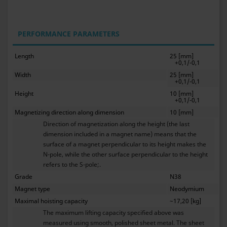
PERFORMANCE PARAMETERS
Length
25 [mm]
+0,1/-0,1
Width
25 [mm]
+0,1/-0,1
Height
10 [mm]
+0,1/-0,1
Magnetizing direction along dimension
10 [mm]
Direction of magnetization along the height (the last
dimension included in a magnet name) means that the
surface of a magnet perpendicular to its height makes the
N-pole, while the other surface perpendicular to the height
refers to the S-pole;.
Grade
N38
Magnet type
Neodymium
Maximal hoisting capacity
~17,20 [kg]
The maximum lifting capacity specified above was
measured using smooth, polished sheet metal. The sheet