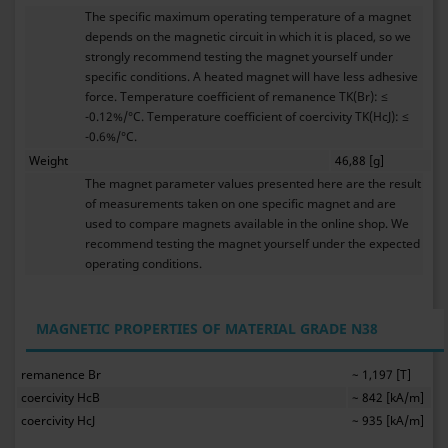
The specific maximum operating temperature of a magnet
depends on the magnetic circuit in which it is placed, so we
strongly recommend testing the magnet yourself under
specific conditions. A heated magnet will have less adhesive
force. Temperature coefficient of remanence TK(Br): ≤
-0.12%/°C. Temperature coefficient of coercivity TK(HcJ): ≤
-0.6%/°C.
Weight
46,88 [g]
The magnet parameter values presented here are the result
of measurements taken on one specific magnet and are
used to compare magnets available in the online shop. We
recommend testing the magnet yourself under the expected
operating conditions.
MAGNETIC PROPERTIES OF MATERIAL GRADE N38
remanence Br
~ 1,197 [T]
coercivity HcB
~ 842 [kA/m]
coercivity HcJ
~ 935 [kA/m]