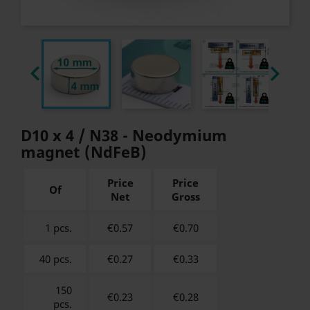


D10 x 4 / N38 - Neodymium
magnet (NdFeB)
Price
Price
Of
Net
Gross
1 pcs.
€0.57
€
0.70
40 pcs.
€0.27
€
0.33
150
€0.23
€
0.28
pcs.