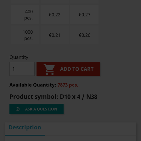
400
€0.22
€
0.27
pcs.
1000
€0.21
€
0.26
pcs.
Quantity

ADD TO CART
Available Quantity:
7873 pcs.
Product symbol:
D10 x 4 / N38
ASK A QUESTION
Description