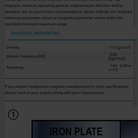
magnetic moment, operating point Jd, magnetisation direction and its
deviation, etc. In your e-mail correspondence, please indicate the required
minimum parameter values or magnetic parameter values within the
specified minimum-maximum range.
PHYSICAL PROPERTIES
Density
~7,5 [g/cm3]
~600
Vickers’ hardness (HV)
[kg/mm2]
~144 [uOhm
Resistivity
x cm]
If you require neodymium magnets manufactured to strict specifications,
please send us your enquiry along with your requirements.