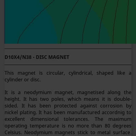
D10X4/N38 - DISC MAGNET
This magnet is circular, cylindrical, shaped like a
cylinder or disc.
It is a neodymium magnet, magnetised along the
height. It has two poles, which means it is double-
sided. It has been protected against corrosion by
nickel plating. It has been manufactured accordnig to
excellent dimensional tolerances. The maximum
operating temperature is no more than 80 degrees
Celsius. Neodymium magnets stick to metal surface.