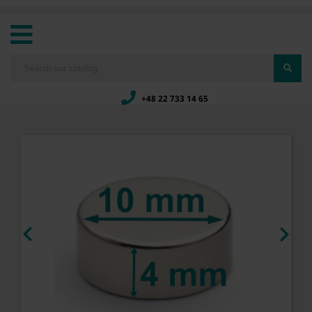
+48 22 733 14 65

