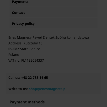
Payments
Contact
Privacy policy
Enes Magnesy Paweł Zientek Spółka komandytowa
Address: Kutrzeby 15
05-082 Stare Babice
Poland
VAT no. PL1182054337
Call us:
+48 22 733 14 65
Write to us:
shop@enesmagnets.pl
Payment methods