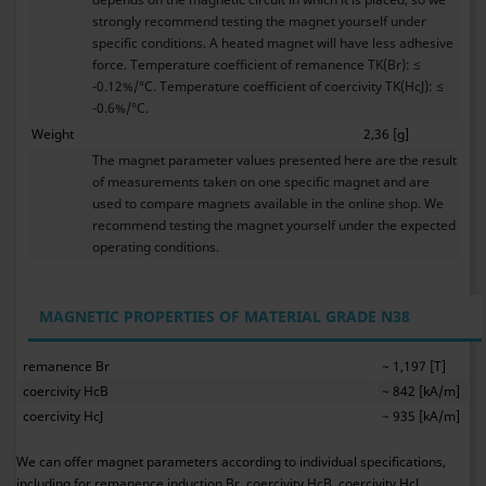
strongly recommend testing the magnet yourself under
specific conditions. A heated magnet will have less adhesive
force. Temperature coefficient of remanence TK(Br): ≤
-0.12%/°C. Temperature coefficient of coercivity TK(HcJ): ≤
-0.6%/°C.
Weight
2,36 [g]
The magnet parameter values presented here are the result
of measurements taken on one specific magnet and are
used to compare magnets available in the online shop. We
recommend testing the magnet yourself under the expected
operating conditions.
MAGNETIC PROPERTIES OF MATERIAL GRADE N38
remanence Br
~ 1,197 [T]
coercivity HcB
~ 842 [kA/m]
coercivity HcJ
~ 935 [kA/m]
We can offer magnet parameters according to individual specifications,
including for remanence induction Br, coercivity HcB, coercivity HcJ,