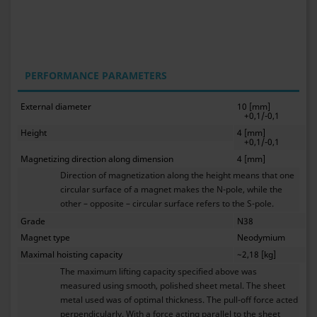
PERFORMANCE PARAMETERS
External diameter
10 [mm]
+0,1/-0,1
Height
4 [mm]
+0,1/-0,1
Magnetizing direction along dimension
4 [mm]
Direction of magnetization along the height means that one
circular surface of a magnet makes the N-pole, while the
other – opposite – circular surface refers to the S-pole.
Grade
N38
Magnet type
Neodymium
Maximal hoisting capacity
~2,18 [kg]
The maximum lifting capacity specified above was
measured using smooth, polished sheet metal. The sheet
metal used was of optimal thickness. The pull-off force acted
perpendicularly. With a force acting parallel to the sheet