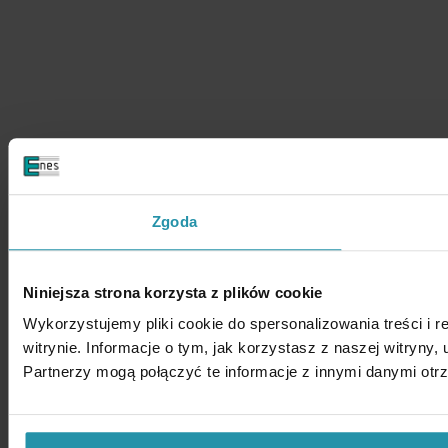
Zgoda
Niniejsza strona korzysta z plików cookie
Wykorzystujemy pliki cookie do spersonalizowania treści i 
witrynie. Informacje o tym, jak korzystasz z naszej witry
Partnerzy mogą połączyć te informacje z innymi danymi otr