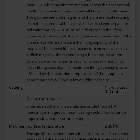
metal, i.e. when moving the magnet across the sheet metal,
the lifting capacity of the magnet will be significantly lower.
The gap between the magnet and the sheet metal resulting
from the sheet metal being covered with a layer of paint or
galvanic coating will also cause a decrease in the lifting
capacity of the magnet. Any roughness or unevenness of the
sheet metal will also reduce the lifting capacity of the
magnet. The highest lifting capacity is achieved by using a
sufficiently thick sheet containing a high amount of iron.
Using high-carbon steel or cast iron sheet will result in a
lower lifting capacity. The maximum lifting capacity is also
affected by the operating temperature of the magnet. A
heated magnet will have a lower lifting capacity.
Coating
Nickel-plated
(NiCuNi)
Do not use in water
Sintered neodymium magnets are brittle (fragile). A
neodymium magnet without housing could break after an
impact with another strong magnet.
Maximum working temperature
≤ 80 [°C]
The specific maximum operating temperature of a magnet
depends on the magnetic circuit in which it is placed, so we