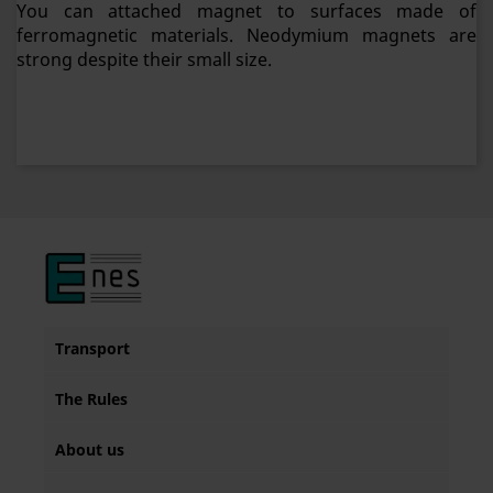
You can attached magnet to surfaces made of
ferromagnetic materials. Neodymium magnets are
strong despite their small size.
Transport
The Rules
About us