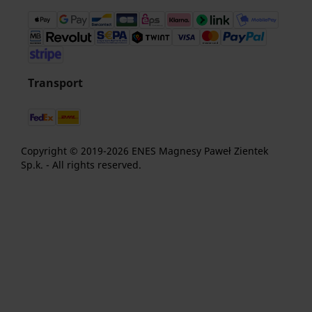
Transport
Copyright © 2019-2026 ENES Magnesy Paweł Zientek
Sp.k. - All rights reserved.