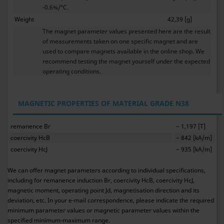
-0.6%/°C.
Weight
42,39 [g]
The magnet parameter values presented here are the result
of measurements taken on one specific magnet and are
used to compare magnets available in the online shop. We
recommend testing the magnet yourself under the expected
operating conditions.
MAGNETIC PROPERTIES OF MATERIAL GRADE N38
remanence Br
~ 1,197 [T]
coercivity HcB
~ 842 [kA/m]
coercivity HcJ
~ 935 [kA/m]
We can offer magnet parameters according to individual specifications,
including for remanence induction Br, coercivity HcB, coercivity HcJ,
magnetic moment, operating point Jd, magnetisation direction and its
deviation, etc. In your e-mail correspondence, please indicate the required
minimum parameter values or magnetic parameter values within the
specified minimum-maximum range.