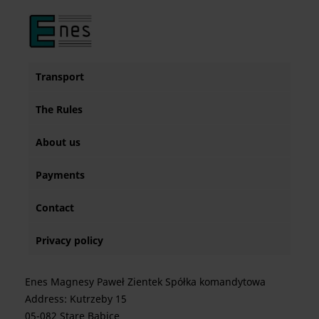
Transport
The Rules
About us
Payments
Contact
Privacy policy
Enes Magnesy Paweł Zientek Spółka komandytowa
Address: Kutrzeby 15
05-082 Stare Babice