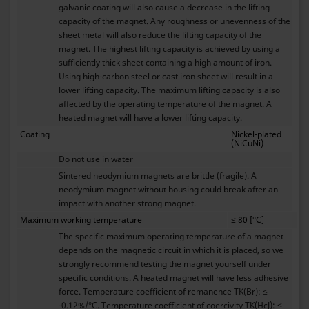
galvanic coating will also cause a decrease in the lifting
capacity of the magnet. Any roughness or unevenness of the
sheet metal will also reduce the lifting capacity of the
magnet. The highest lifting capacity is achieved by using a
sufficiently thick sheet containing a high amount of iron.
Using high-carbon steel or cast iron sheet will result in a
lower lifting capacity. The maximum lifting capacity is also
affected by the operating temperature of the magnet. A
heated magnet will have a lower lifting capacity.
Coating
Nickel-plated
(NiCuNi)
Do not use in water
Sintered neodymium magnets are brittle (fragile). A
neodymium magnet without housing could break after an
impact with another strong magnet.
Maximum working temperature
≤ 80 [°C]
The specific maximum operating temperature of a magnet
depends on the magnetic circuit in which it is placed, so we
strongly recommend testing the magnet yourself under
specific conditions. A heated magnet will have less adhesive
force. Temperature coefficient of remanence TK(Br): ≤
-0.12%/°C. Temperature coefficient of coercivity TK(HcJ): ≤