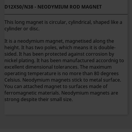
D12X50/N38 - NEODYMIUM ROD MAGNET
This long magnet is circular, cylindrical, shaped like a
cylinder or disc.
It is a neodymium magnet, magnetised along the
height. It has two poles, which means it is double-
sided. It has been protected against corrosion by
nickel plating. It has been manufactured accordnig to
excellent dimensional tolerances. The maximum
operating temperature is no more than 80 degrees
Celsius. Neodymium magnets stick to metal surface.
You can attached magnet to surfaces made of
ferromagnetic materials. Neodymium magnets are
strong despite their small size.