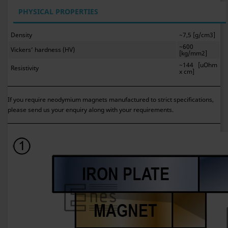
PHYSICAL PROPERTIES
Density
~7,5 [g/cm3]
~600
Vickers’ hardness (HV)
[kg/mm2]
~144 [uOhm
Resistivity
x cm]
If you require neodymium magnets manufactured to strict specifications,
please send us your enquiry along with your requirements.