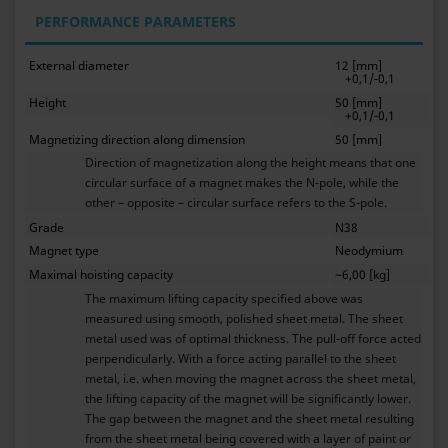
PERFORMANCE PARAMETERS
External diameter
12 [mm]
+0,1/-0,1
Height
50 [mm]
+0,1/-0,1
Magnetizing direction along dimension
50 [mm]
Direction of magnetization along the height means that one
circular surface of a magnet makes the N-pole, while the
other – opposite – circular surface refers to the S-pole.
Grade
N38
Magnet type
Neodymium
Maximal hoisting capacity
~6,00 [kg]
The maximum lifting capacity specified above was
measured using smooth, polished sheet metal. The sheet
metal used was of optimal thickness. The pull-off force acted
perpendicularly. With a force acting parallel to the sheet
metal, i.e. when moving the magnet across the sheet metal,
the lifting capacity of the magnet will be significantly lower.
The gap between the magnet and the sheet metal resulting
from the sheet metal being covered with a layer of paint or