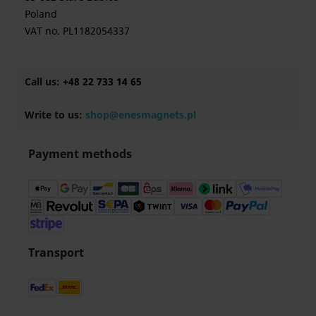
Poland
VAT no. PL1182054337
Call us:
+48 22 733 14 65
Write to us:
shop@enesmagnets.pl
Payment methods
Transport