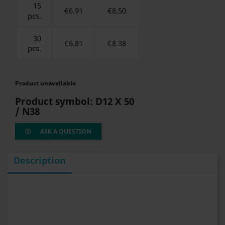
15
€6.91
€
8.50
pcs.
30
€6.81
€
8.38
pcs.
Product unavailable
Product symbol:
D12 X 50
/ N38
ASK A QUESTION
Description