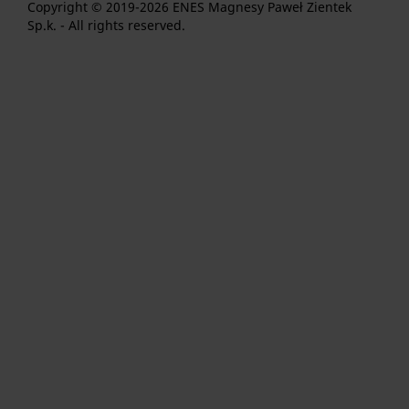
Copyright © 2019-2026 ENES Magnesy Paweł Zientek
Sp.k. - All rights reserved.