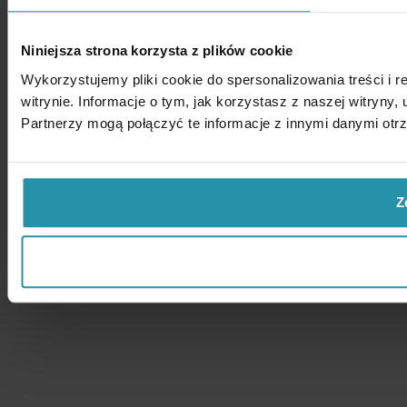
Niniejsza strona korzysta z plików cookie
Wykorzystujemy pliki cookie do spersonalizowania treści i 
witrynie. Informacje o tym, jak korzystasz z naszej witry
Partnerzy mogą połączyć te informacje z innymi danymi otr
Z