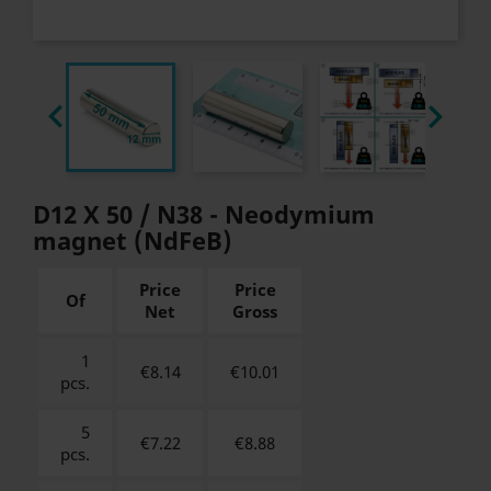


D12 X 50 / N38 - Neodymium
magnet (NdFeB)
Price
Price
Of
Net
Gross
1
€8.14
€
10.01
pcs.
5
€7.22
€
8.88
pcs.