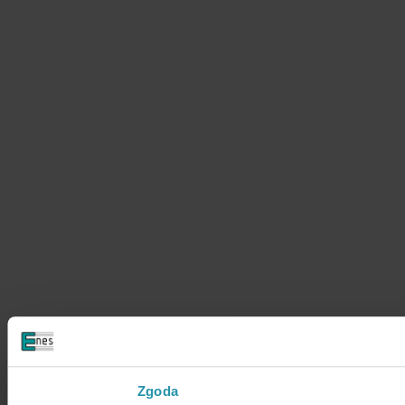
Zgoda