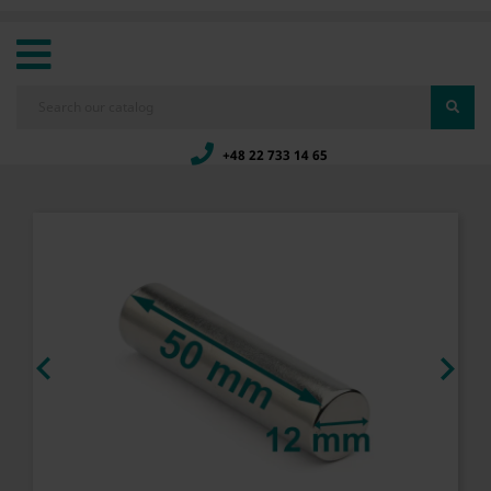
+48 22 733 14 65

