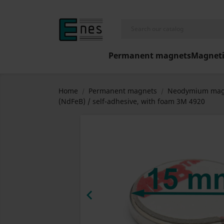
Permanent magnets
Magneti
Home
Permanent magnets
Neodymium mag
(NdFeB) / self-adhesive, with foam 3M 4920
