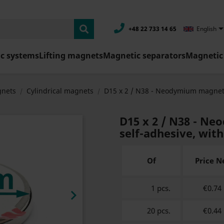
+48 22 733 14 65
English
c systems
Lifting magnets
Magnetic separators
Magnetic 
nets
Cylindrical magnets
D15 x 2 / N38 - Neodymium magne
D15 x 2 / N38 - N
self-adhesive, wit
Of
Price N
1 pcs.
€0.74

20 pcs.
€0.44