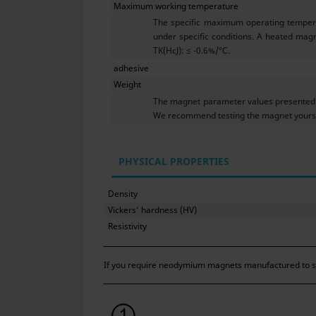
Maximum working temperature
The specific maximum operating tempera
under specific conditions. A heated magn
TK(HcJ): ≤ -0.6%/°C.
adhesive
Weight
The magnet parameter values presented h
We recommend testing the magnet yoursel
PHYSICAL PROPERTIES
Density
Vickers’ hardness (HV)
Resistivity
If you require neodymium magnets manufactured to str