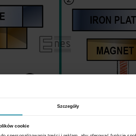
Szczegóły
 plików cookie
do spersonalizowania treści i reklam, aby oferować funkcje sp