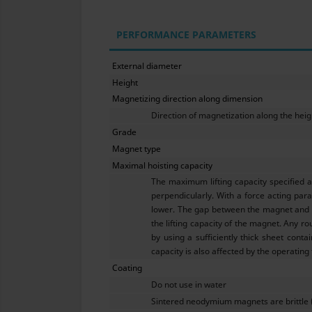
PERFORMANCE PARAMETERS
External diameter
Height
Magnetizing direction along dimension
Direction of magnetization along the heig
Grade
Magnet type
Maximal hoisting capacity
The maximum lifting capacity specified 
perpendicularly. With a force acting para
lower. The gap between the magnet and th
the lifting capacity of the magnet. Any ro
by using a sufficiently thick sheet conta
capacity is also affected by the operating
Coating
Do not use in water
Sintered neodymium magnets are brittle 