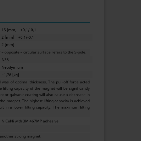
15 [mm]
+0,1/-0,1
2 [mm]
+0,1/-0,1
2 [mm]
 opposite – circular surface refers to the S-pole.
N38
Neodymium
~1,78 [kg]
as of optimal thickness. The pull-off force acted
lifting capacity of the magnet will be significantly
t or galvanic coating will also cause a decrease in
 the magnet. The highest lifting capacity is achieved
ult in a lower lifting capacity. The maximum lifting
NiCuNi with 3M 467MP adhesive
 another strong magnet.