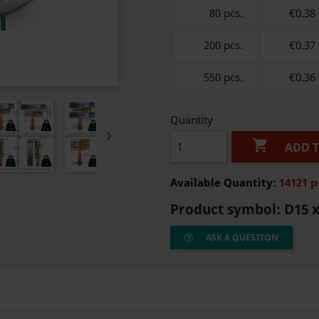
80 pcs.
€0.38
200 pcs.
€0.37
550 pcs.
€0.36
Quantity


ADD 
Available Quantity:
14121 p
Product symbol:
D15 x
ASK A QUESTION