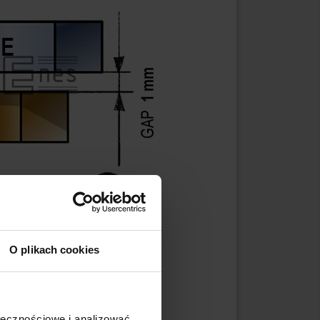
O plikach cookies
ołecznościowe i analizować