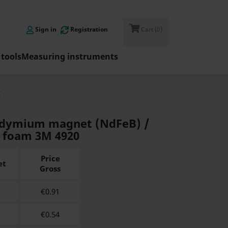

Sign in
Registration
Cart
(0)
tools
Measuring instruments
t
eodymium magnet (NdFeB) /
h foam 3M 4920
Price
et
Gross
€
0.91
€
0.54