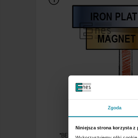
Zgoda
Niniejsza strona korzysta z
Wykorzystujemy pliki cookie 