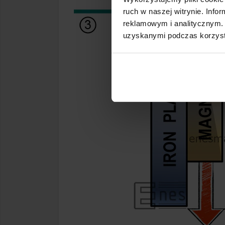
ruch w naszej witrynie. Inf
reklamowym i analitycznym. 
uzyskanymi podczas korzysta