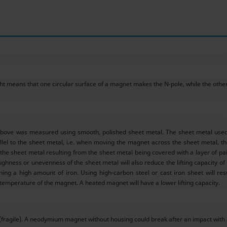
ht means that one circular surface of a magnet makes the N-pole, while the other –
above was measured using smooth, polished sheet metal. The sheet metal used w
llel to the sheet metal, i.e. when moving the magnet across the sheet metal, the 
e sheet metal resulting from the sheet metal being covered with a layer of pain
ughness or unevenness of the sheet metal will also reduce the lifting capacity of
ining a high amount of iron. Using high-carbon steel or cast iron sheet will res
 temperature of the magnet. A heated magnet will have a lower lifting capacity.
(fragile). A neodymium magnet without housing could break after an impact with