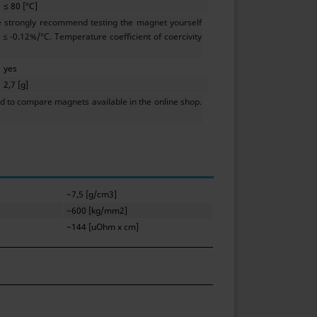
≤ 80 [°C]
e strongly recommend testing the magnet yourself
≤ -0.12%/°C. Temperature coefficient of coercivity
yes
2,7 [g]
 to compare magnets available in the online shop.
~7,5 [g/cm3]
~600 [kg/mm2]
~144 [uOhm x cm]