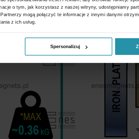
ormacje o tym, jak korzystasz z naszej witryny, udostępniamy p
Partnerzy mogą połączyć te informacje z innymi danymi otrzym
nia z ich usług.
Spersonalizuj
Z