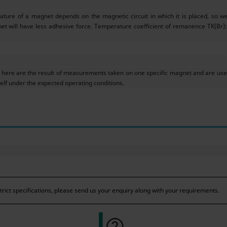
ture of a magnet depends on the magnetic circuit in which it is placed, so w
et will have less adhesive force. Temperature coefficient of remanence TK(Br): 
ere are the result of measurements taken on one specific magnet and are used
f under the expected operating conditions.
ict specifications, please send us your enquiry along with your requirements.