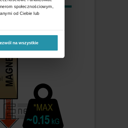
artnerom społecznościowym,
anymi od Ciebie lub
ezwól na wszystkie