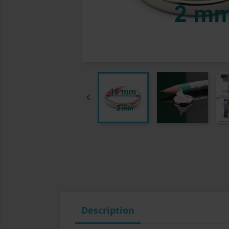

Description