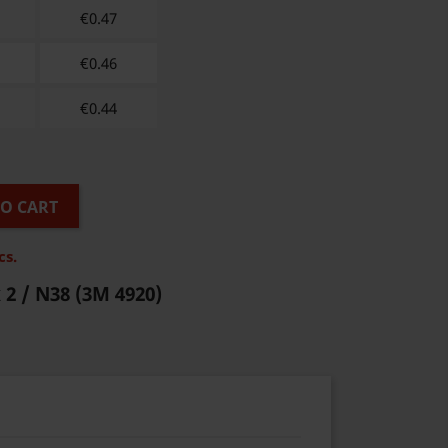
€
0.47
€
0.46
€
0.44
TO CART
cs.
 2 / N38
(3M 4920)