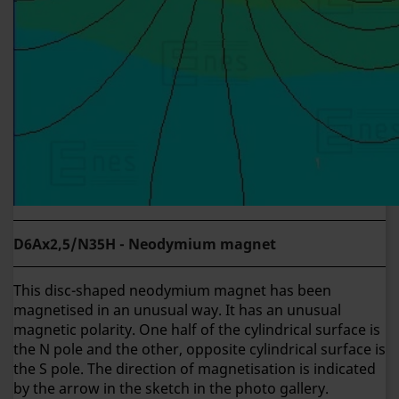
D6Ax2,5/N35H - Neodymium magnet
This disc-shaped neodymium magnet has been
magnetised in an unusual way. It has an unusual
magnetic polarity. One half of the cylindrical surface is
the N pole and the other, opposite cylindrical surface is
the S pole. The direction of magnetisation is indicated
by the arrow in the sketch in the photo gallery.