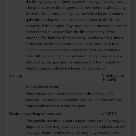
the lifting capacity of the magnet will be significantly lower.
The gap between the magnet and the sheet metal resulting
from the sheet metal being covered with a layer of paint or
galvanic coating will also cause a decrease in the lifting
capacity of the magnet. Any roughness or unevenness of the
sheet metal will also reduce the lifting capacity of the
magnet. The highest lifting capacity is achieved by using a
sufficiently thick sheet containing a high amount of iron.
Using high-carbon steel or cast iron sheet will result in a
lower lifting capacity. The maximum lifting capacity is also
affected by the operating temperature of the magnet. A
heated magnet will have a lower lifting capacity.
Coating
Nickel-plated
(NiCuNi)
Do not use in water
Sintered neodymium magnets are brittle (fragile). A
neodymium magnet without housing could break after an
impact with another strong magnet.
Maximum working temperature
≤ 120 [°C]
The specific maximum operating temperature of a magnet
depends on the magnetic circuit in which it is placed, so we
strongly recommend testing the magnet yourself under