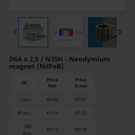


D6A x 2,5 / N35H - Neodymium
magnet (NdFeB)
Price
Price
Of
Net
Gross
1 pcs.
€0.46
€
0.57
80 pcs.
€0.16
€
0.20
280
€0.15
€
0.18
pcs.