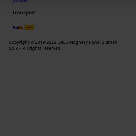
Transport
Copyright © 2019-2026 ENES Magnesy Paweł Zientek
Sp.k. - All rights reserved.