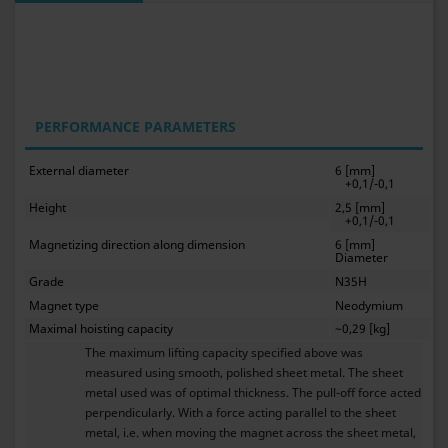
PERFORMANCE PARAMETERS
External diameter
6 [mm]
+0,1/-0,1
Height
2,5 [mm]
+0,1/-0,1
Magnetizing direction along dimension
6 [mm]
Diameter
Grade
N35H
Magnet type
Neodymium
Maximal hoisting capacity
~0,29 [kg]
The maximum lifting capacity specified above was
measured using smooth, polished sheet metal. The sheet
metal used was of optimal thickness. The pull-off force acted
perpendicularly. With a force acting parallel to the sheet
metal, i.e. when moving the magnet across the sheet metal,