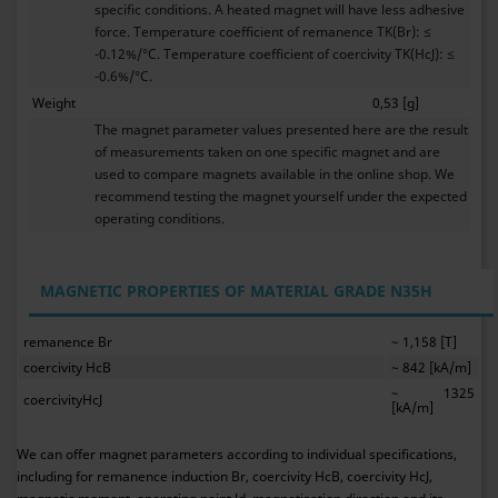
specific conditions. A heated magnet will have less adhesive
force. Temperature coefficient of remanence TK(Br): ≤
-0.12%/°C. Temperature coefficient of coercivity TK(HcJ): ≤
-0.6%/°C.
Weight
0,53 [g]
The magnet parameter values presented here are the result
of measurements taken on one specific magnet and are
used to compare magnets available in the online shop. We
recommend testing the magnet yourself under the expected
operating conditions.
MAGNETIC PROPERTIES OF MATERIAL GRADE N35H
remanence Br
~ 1,158 [T]
coercivity HcB
~ 842 [kA/m]
~ 1325
coercivityHcJ
[kA/m]
We can offer magnet parameters according to individual specifications,
including for remanence induction Br, coercivity HcB, coercivity HcJ,