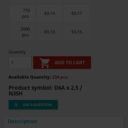
770
€0.14
€
0.17
pcs.
2000
€0.13
€
0.16
pcs.
Quantity

ADD TO CART
Available Quantity:
234 pcs.
Product symbol:
D6A x 2,5 /
N35H
ASK A QUESTION
Description