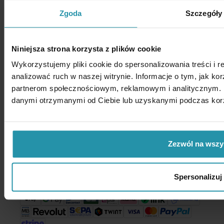
Privacy policy
Zgoda
Szczegóły
Enes Magnesy Paweł Zientek Spółka komandytowa
Niniejsza strona korzysta z plików cookie
Address: Kutrzeby 15
05-082 Stare Babice
Wykorzystujemy pliki cookie do spersonalizowania treści i 
Poland
analizować ruch w naszej witrynie. Informacje o tym, jak ko
VAT no. PL1182054337
partnerom społecznościowym, reklamowym i analitycznym. P
danymi otrzymanymi od Ciebie lub uzyskanymi podczas korzy
Call us:
+48 22 733 14 65
Zezwól na wszy
Write to us:
shop@enesmagnets.pl
Payment methods
Spersonalizuj