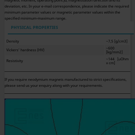
magnetic moment, operating point Jd, magnetisation direction and its
deviation, etc. In your e-mail correspondence, please indicate the required
minimum parameter values or magnetic parameter values within the
specified minimum-maximum range.
PHYSICAL PROPERTIES
Density
~7,5 [g/cm3]
~600
Vickers’ hardness (HV)
[kg/mm2]
~144 [uOhm
Resistivity
x cm]
If you require neodymium magnets manufactured to strict specifications,
please send us your enquiry along with your requirements.