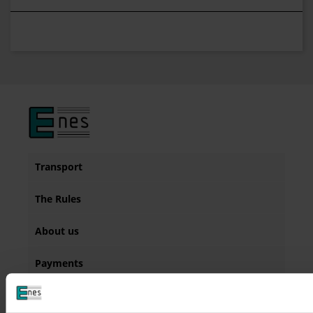
Transport
The Rules
About us
Payments
Contact