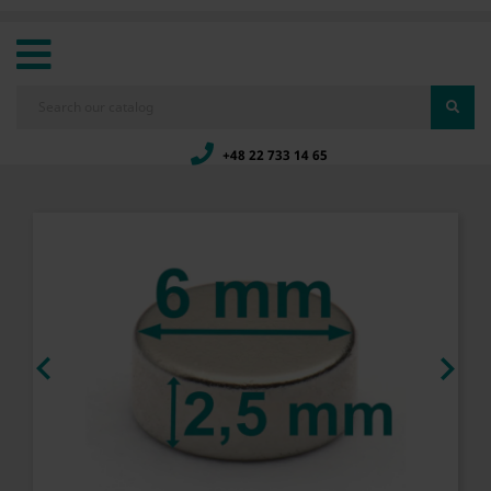
+48 22 733 14 65

