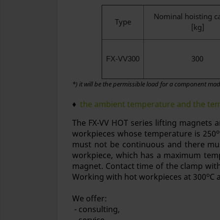
Nominal hoisting c
Type
[kg]
300
FX-VV300
*) it will be the permissible load for a component made
♦
the ambient temperature and the temp
The FX-VV HOT series lifting magnets a
o
workpieces whose temperature is 250
must not be continuous and there mus
workpiece, which has a maximum temp
magnet. Contact time of the clamp wit
o
Working with hot workpieces at 300
C 
We offer:
- consulting,