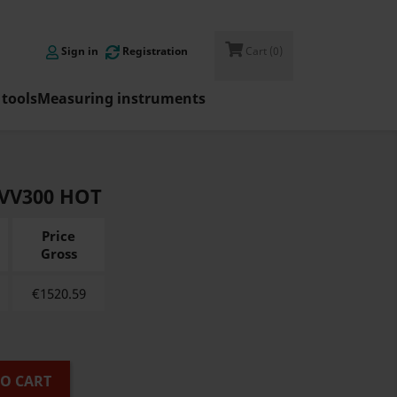

Sign in
Registration
Cart
(0)
tools
Measuring instruments
-VV300 HOT
Price
Gross
€
1520.59
TO CART