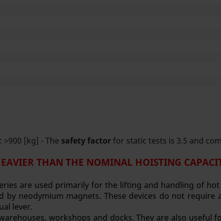
 >900 [kg] - The
safety factor
for static tests is 3.5 and co
HEAVIER THAN THE NOMINAL HOISTING CAPACIT
eries are used primarily for the lifting and handling of ho
ated by neodymium magnets. These devices do not require a
ual lever.
, warehouses, workshops and docks. They are also useful for