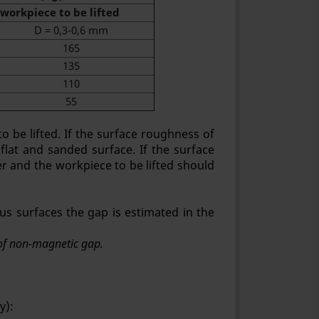
workpiece to be lifted
D = 0,3-0,6 mm
165
135
110
55
 be lifted. If the surface roughness of
 flat and sanded surface. If the surface
er and the workpiece to be lifted should
us surfaces the gap is estimated in the
n of non-magnetic gap.
y):