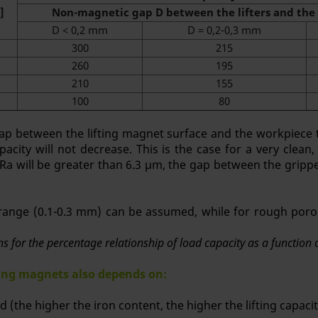
]
Non-magnetic gap D between the lifters and the 
D < 0,2 mm
D = 0,2-0,3 mm
300
215
260
195
210
155
100
80
ap between the lifting magnet surface and the workpiece to
pacity will not decrease. This is the case for a very clean,
 Ra will be greater than 6.3 μm, the gap between the gripp
e range (0.1-0.3 mm) can be assumed, while for rough poro
ons for the percentage relationship of load capacity as a functio
fting magnets also depends on:
ed (the higher the iron content, the higher the lifting capacit