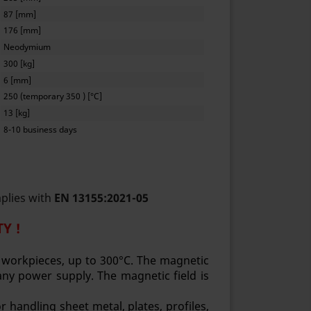
87 [mm]
176 [mm]
Neodymium
300 [kg]
6 [mm]
250 (temporary 350 ) [°C]
13 [kg]
8-10 business days
mplies with
EN 13155:2021-05
Y !
t workpieces, up to 300°C. The magnetic
ny power supply. The magnetic field is
 handling sheet metal, plates, profiles,