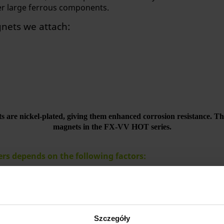
er large ferrous components.
gnets we attach:
 are nickel-plated, giving them enhanced corrosion resistance. This 
magnets in the FX-VV HOT series.
ters depends on the following factors:
 to be lifted
mum component thickness at which the lift can be used
Szczegóły