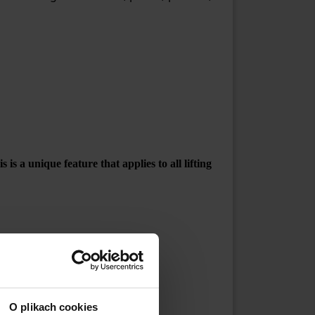
is a unique feature that applies to all lifting
4 mm
O plikach cookies