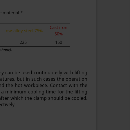
e material *
Cast iron
Low-alloy steel 75%
50%
225
150
 shape).
y can be used continuously with lifting
eratures, but in such cases the operation
d the hot workpiece. Contact with the
 a minimum cooling time for the lifting
fter which the clamp should be cooled.
ctively.