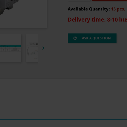
Available Quantity:
15 pcs.
Delivery time: 8-10 bu
ASK A QUESTION
