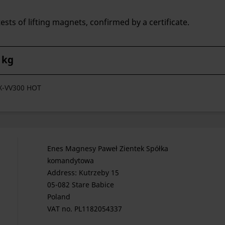
ests of lifting magnets, confirmed by a certificate.
 kg
FX-VV300 HOT
Enes Magnesy Paweł Zientek Spółka
komandytowa
Address: Kutrzeby 15
05-082 Stare Babice
Poland
VAT no. PL1182054337