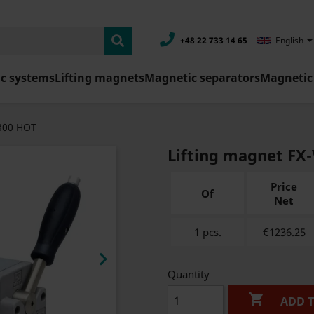
+48 22 733 14 65
English
c systems
Lifting magnets
Magnetic separators
Magnetic 
V300 HOT
Lifting magnet FX
Price
Of
Net
1 pcs.
€1236.25

Quantity

ADD 