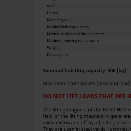
Width
Height
Magnet type
Maximal hoisting capacity
Minimal thickness of lifted element
Maximum working temperature
Weight
Delivery time
Nominal hoisting capacity: 300 [kg]
Maximum load capacity (breaking load):
DO NOT LIFT LOADS THAT ARE 
The lifting magnets of the FX-VV HOT s
field of the lifting magnets is gener
switched on and off by adjusting a man
They are used in steel yards, factories