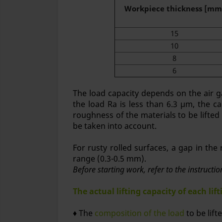
Workpiece thickness [mm
15
10
8
6
The load capacity depends on the air g
the load Ra is less than 6.3 μm, the ca
roughness of the materials to be lifted
be taken into account.
For rusty rolled surfaces, a gap in th
range (0.3-0.5 mm).
Before starting work, refer to the instructi
The actual lifting capacity of each li
♦ The
composition of the load
to be lift