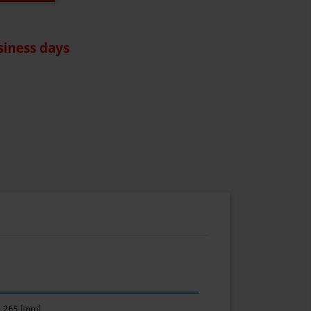
siness days
265 [mm]