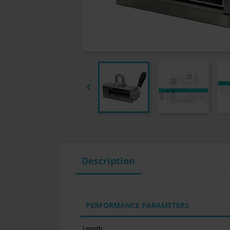

Description
PERFORMANCE PARAMETERS
Length