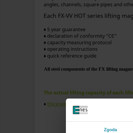
angles, channels, square pipes and oth
Each FX-VV HOT series lifting ma
♦ 5 year guarantee
♦ declaration of conformity "CЄ"
♦ capacity measuring protocol
♦ operating instructions
♦ quick reference guide
All steel components of the FX lifting magnets
The actual lifting capacity of each lif
♦
thickness and shape of the workpieces
Mini
Zgoda