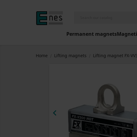
Permanent magnets
Magneti
Home
Lifting magnets
Lifting magnet FX-V
