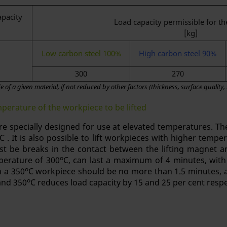
apacity
Load capacity permissible for th
[kg]
Low carbon steel 100%
High carbon steel 90%
300
270
 of a given material, if not reduced by other factors (thickness, surface quality,
erature of the workpiece to be lifted
re specially designed for use at elevated temperatures. The
C . It is also possible to lift workpieces with higher temp
t be breaks in the contact between the lifting magnet an
o
erature of 300
C, can last a maximum of 4 minutes, with
o
h a 350
C workpiece should be no more than 1.5 minutes, a
o
and 350
C reduces load capacity by 15 and 25 per cent respe