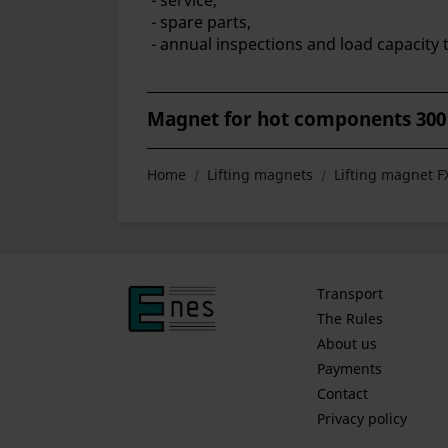
- service,
- spare parts,
- annual inspections and load capacity t
Magnet for hot components 300
Home
Lifting magnets
Lifting magnet 
Transport
The Rules
About us
Payments
Contact
Privacy policy