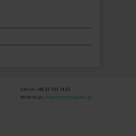
Call us:
+48 22 733 14 65
Write to us:
shop@enesmagnets.pl