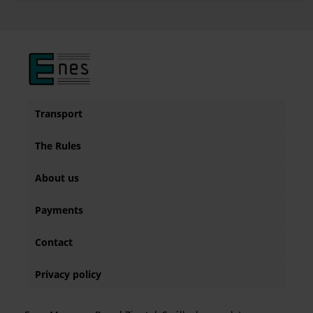
Transport
The Rules
About us
Payments
Contact
Privacy policy