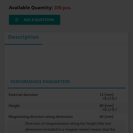
Available Quantity:
310 pcs.
ASK A QUESTION
Description
PERFORMANCE PARAMETERS
External diameter
12 [mm]
+0,1/-0,1
Height
40 [mm]
+0,1/-0,1
Magnetizing direction along dimension
40 [mm]
Direction of magnetization along the height (the last
dimension included in a magnet name) means that the