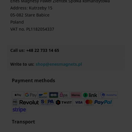
Enes Magnesy Paweł Zientek Spółka komandytowa
Address: Kutrzeby 15
05-082 Stare Babice
Poland
VAT no. PL1182054337
Call us:
+48 22 733 14 65
Write to us:
shop@enesmagnets.pl
Payment methods
Transport