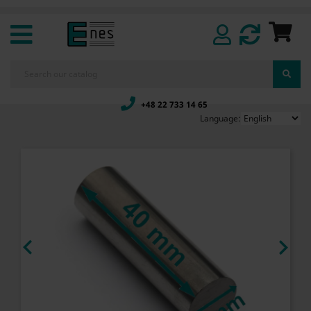
+48 22 733 14 65
Language:

