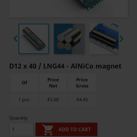


D12 x 40 / LNG44 - AlNiCo magnet
Price
Price
Of
Net
Gross
1 pcs.
€3.60
€
4.43
Quantity

ADD TO CART