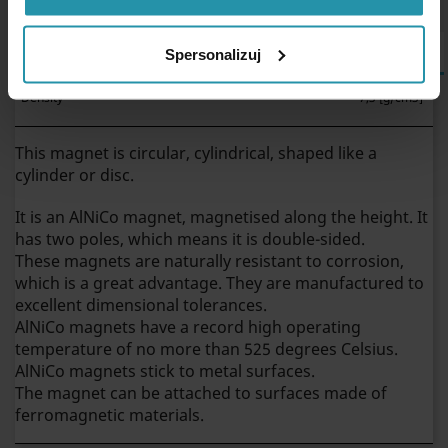
PHYSICAL PROPRIETIES
Spersonalizuj
Density
~7,3 [g/cm3]
This magnet is circular, cylindrical, shaped like a
cylinder or disc.
It is an AlNiCo magnet, magnetised along the height. It
has two poles, which means it is double-sided.
These magnets are naturally resistant to corrosion,
which is a great advantage. They are manufactured to
excellent dimensional tolerances.
AlNiCo magnets have a record high operating
temperature of no more than 525 degrees Celsius.
AlNiCo magnets stick to metal surfaces.
The magnet can be attached to surfaces made of
ferromagnetic materials.