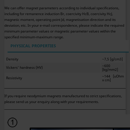
We can offer magnet parameters according to individual specifications,
including for remanence induction Br, coercivity HcB, coercivity HcJ,
magnetic moment, operating point Jd, magnetisation direction and its
deviation, etc. In your e-mail correspondence, please indicate the required
minimum parameter values or magnetic parameter values within the
specified minimum-maximum range.
PHYSICAL PROPERTIES
Density
~7,5 [g/cm3]
~600
Vickers’ hardness (HV)
[kg/mm2]
~144 [uOhm
Resistivity
x cm]
If you require neodymium magnets manufactured to strict specifications,
please send us your enquiry along with your requirements.