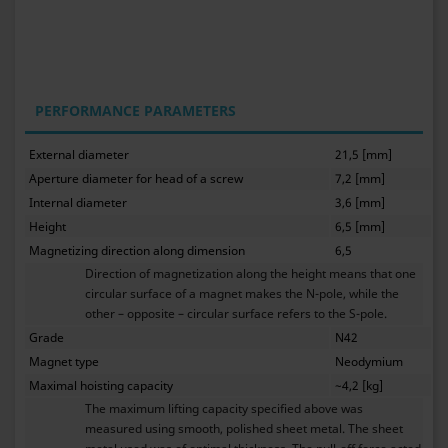
PERFORMANCE PARAMETERS
External diameter
21,5 [mm]
Aperture diameter for head of a screw
7,2 [mm]
Internal diameter
3,6 [mm]
Height
6,5 [mm]
Magnetizing direction along dimension
6,5
Direction of magnetization along the height means that one
circular surface of a magnet makes the N-pole, while the
other – opposite – circular surface refers to the S-pole.
Grade
N42
Magnet type
Neodymium
Maximal hoisting capacity
~4,2 [kg]
The maximum lifting capacity specified above was
measured using smooth, polished sheet metal. The sheet