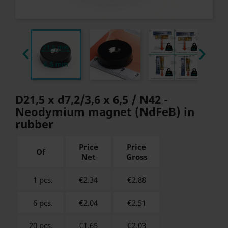


D21,5 x d7,2/3,6 x 6,5 / N42 -
Neodymium magnet (NdFeB) in
rubber
Price
Price
Of
Net
Gross
1 pcs.
€2.34
€
2.88
6 pcs.
€2.04
€
2.51
20 pcs.
€1.65
€
2.03