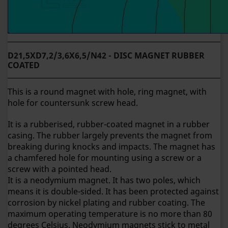
D21,5XD7,2/3,6X6,5/N42 - DISC MAGNET RUBBER
COATED
This is a round magnet with hole, ring magnet, with
hole for countersunk screw head.
It is a rubberised, rubber-coated magnet in a rubber
casing. The rubber largely prevents the magnet from
breaking during knocks and impacts.
The magnet has
a chamfered hole for mounting using a screw or a
screw with a pointed head.
It is a neodymium magnet. It has two poles, which
means it is double-sided. It has been protected against
corrosion by nickel plating and rubber coating. The
maximum operating temperature is no more than 80
degrees Celsius. Neodymium magnets stick to metal