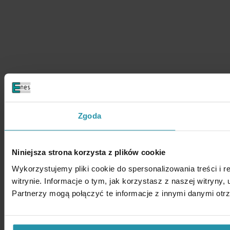
Zgoda
Niniejsza strona korzysta z plików cookie
Wykorzystujemy pliki cookie do spersonalizowania treści i 
witrynie. Informacje o tym, jak korzystasz z naszej witry
Partnerzy mogą połączyć te informacje z innymi danymi otr