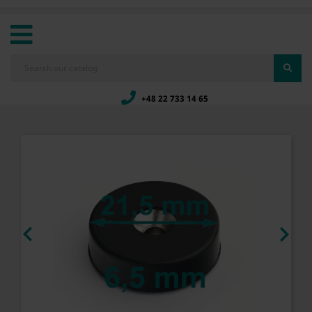
+48 22 733 14 65

