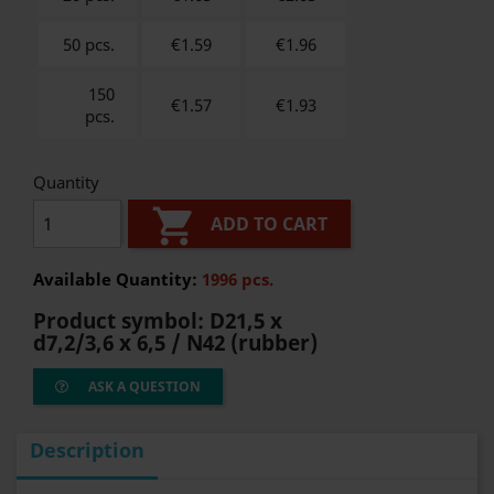
50 pcs.
€1.59
€
1.96
150
€1.57
€
1.93
pcs.
Quantity

ADD TO CART
Available Quantity:
1996 pcs.
Product symbol:
D21,5 x
d7,2/3,6 x 6,5 / N42 (rubber)
ASK A QUESTION
Description