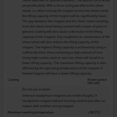
metal used was of optimal thickness. The pull-off force acted
perpendicularly. With a force acting parallel to the sheet
metal, i.e. when moving the magnet across the sheet metal,
the lifting capacity of the magnet will be significantly lower.
The gap between the magnet and the sheet metal resulting
from the sheet metal being covered with a layer of paint or
galvanic coating will also cause a decrease in the lifting
capacity of the magnet. Any roughness or unevenness of the
sheet metal will also reduce the lifting capacity of the
magnet. The highest lifting capacity is achieved by using a
sufficiently thick sheet containing a high amount of iron.
Using high-carbon steel or cast iron sheet will result in a
lower lifting capacity. The maximum lifting capacity is also
affected by the operating temperature of the magnet. A
heated magnet will have a lower lifting capacity.
Coating
Nickel-plated
(NiCuNi)
Do not use in water
Sintered neodymium magnets are brittle (fragile). A
neodymium magnet without housing could break after an
impact with another strong magnet.
Maximum working temperature
≤ 80 [°C]