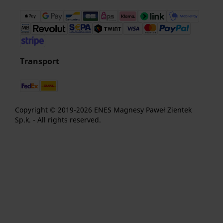
Transport
Copyright © 2019-2026 ENES Magnesy Paweł Zientek
Sp.k. - All rights reserved.