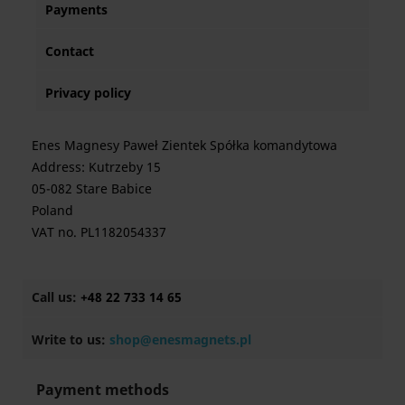
Payments
Contact
Privacy policy
Enes Magnesy Paweł Zientek Spółka komandytowa
Address: Kutrzeby 15
05-082 Stare Babice
Poland
VAT no. PL1182054337
Call us:
+48 22 733 14 65
Write to us:
shop@enesmagnets.pl
Payment methods