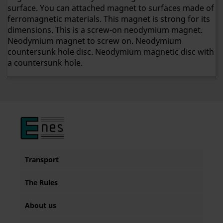
surface. You can attached magnet to surfaces made of
ferromagnetic materials. This magnet is strong for its
dimensions. This is a screw-on neodymium magnet.
Neodymium magnet to screw on. Neodymium
countersunk hole disc. Neodymium magnetic disc with
a countersunk hole.
Transport
The Rules
About us