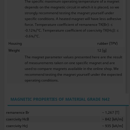
The specific maximum operating temperature of a magnet
depends on the magnetic circuit in which it is placed, so we
strongly recommend testing the magnet yourself under
specific conditions. A heated magnet will have less adhesive
force. Temperature coefficient of remanence TK(Br): ≤
-0.12%/°C. Temperature coefficient of coercivity TK(HcJ): ≤
-0.6%/°C.
Housing
rubber (TPV)
Weight
12 [g]
The magnet parameter values presented here are the result
of measurements taken on one specific magnet and are
used to compare magnets available in the online shop. We
recommend testing the magnet yourself under the expected
operating conditions.
MAGNETIC PROPERTIES OF MATERIAL GRADE N42
remanence Br
~ 1,267 [T]
coercivity HcB
~ 842 [kA/m]
coercivity HcJ
~ 935 [kA/m]