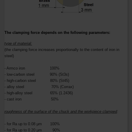
The clamping force depends on the following parameters:
type of material:
(the clamping force increases proportionally to the content of iron in
steel)
- Armco iron 100%
- low-carbon steel 90% (St3s)
- high-carbon steel 80% (St45)
- alloy steel 70% (Corrax)
- high-alloy steel 65% (1.2436)
- cast iron 50%
roughness of the surface of the chuck and the workpiece clamped
:
- for Ra up to 0.08 µm 100%
- for Ra up to 0.20 µm 90%