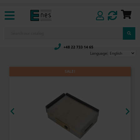
+48 22 733 14 65
Language:
SALE!

