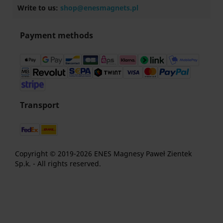
Write to us:
shop@enesmagnets.pl
Payment methods
Transport
Copyright © 2019-2026 ENES Magnesy Paweł Zientek
Sp.k. - All rights reserved.