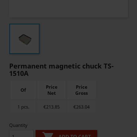
Permanent magnetic chuck TS-
1510A
Price
Price
Of
Net
Gross
1 pcs.
€213.85
€
263.04
Quantity
ADD TO CART