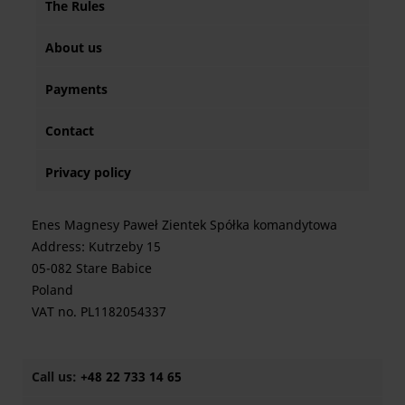
The Rules
About us
Payments
Contact
Privacy policy
Enes Magnesy Paweł Zientek Spółka komandytowa
Address: Kutrzeby 15
05-082 Stare Babice
Poland
VAT no. PL1182054337
Call us:
+48 22 733 14 65