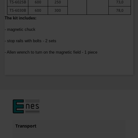
TS-6025B
600
250
73,0
TS-6030B
600
300
78,0
The kit includes:
- magnetic chuck
- stop rails with bolts - 2 sets
- Allen wrench to turn on the magnetic field - 1 piece
Transport