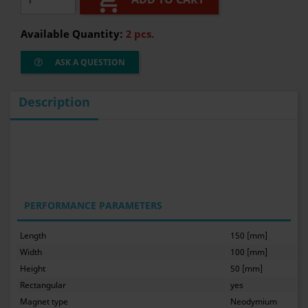

Available Quantity:
2 pcs.
ASK A QUESTION
Description
PERFORMANCE PARAMETERS
Length
150 [mm]
Width
100 [mm]
Height
50 [mm]
Rectangular
yes
Magnet type
Neodymium