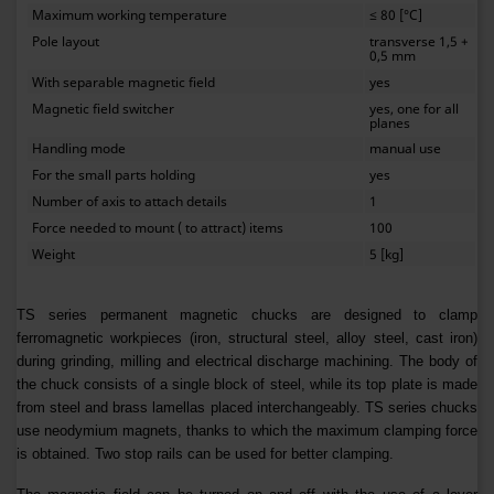
Maximum working temperature
≤ 80 [°C]
Pole layout
transverse 1,5 +
0,5 mm
With separable magnetic field
yes
Magnetic field switcher
yes, one for all
planes
Handling mode
manual use
For the small parts holding
yes
Number of axis to attach details
1
Force needed to mount ( to attract) items
100
Weight
5 [kg]
TS series permanent magnetic chucks are designed to clamp
ferromagnetic workpieces (iron, structural steel, alloy steel, cast iron)
during grinding, milling and electrical discharge machining. The body of
the chuck consists of a single block of steel, while its top plate is made
from steel and brass lamellas placed interchangeably. TS series chucks
use neodymium magnets, thanks to which the maximum clamping force
is obtained. Two stop rails can be used for better clamping.