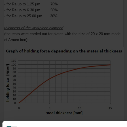
- for Ra up to 1.25 µm 70%
- for Ra up to 6.30 µm 50%
- for Ra up to 25.00 µm 30%
thickness of the workpiece clamped
(the tests were carried out for plates with the size of 20 x 20 mm made
of Armco iron):