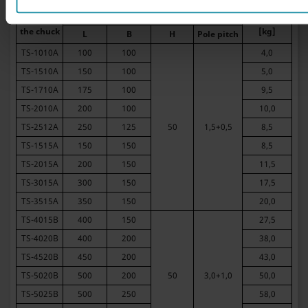
Dimensions [mm]
Type of
Weight
the chuck
[kg]
L
B
H
Pole pitch
TS-1010A
100
100
4,0
TS-1510A
150
100
5,0
TS-1710A
175
100
9,5
TS-2010A
200
100
10,0
TS-2512A
250
125
50
1,5+0,5
8,5
TS-1515A
150
150
8,5
TS-2015A
200
150
11,5
TS-3015A
300
150
17,5
TS-3515A
350
150
20,0
TS-4015B
400
150
27,5
TS-4020B
400
200
38,0
TS-4520B
450
200
43,0
TS-5020B
500
200
50
3,0+1,0
50,0
TS-5025B
500
250
58,0