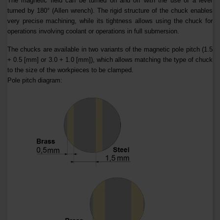
The magnetic field can be turned on and off with the use of a lever
turned by 180° (Allen wrench). The rigid structure of the chuck enables
very precise machining, while its tightness allows using the chuck for
operations involving coolant or operations in full submersion.
The chucks are available in two variants of the magnetic pole pitch (1.5
+ 0.5 [mm] or 3.0 + 1.0 [mm]), which allows matching the type of chuck
to the size of the workpieces to be clamped.
Pole pitch diagram: